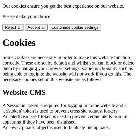
Our cookies ensure you get the best experience on our website.
Please make your choice!
Reject all
Accept all
Customise cookie settings
Cookies
Some cookies are necessary in order to make this website function
correctly. These are set by default and whilst you can block or delete
them by changing your browser settings, some functionality such as
being able to log in to the website will not work if you do this. The
necessary cookies set on this website are as follows:
Website CMS
A 'sessionid' token is required for logging in to the website and a
'crfstoken' token is used to prevent cross site request forgery.
An 'alertDismissed' token is used to prevent certain alerts from re-
appearing if they have been dismissed.
An 'awsUploads' object is used to facilitate file uploads.