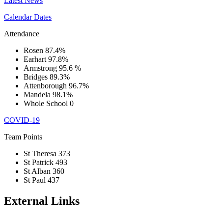
Latest News
Calendar Dates
Attendance
Rosen
87.4%
Earhart
97.8%
Armstrong
95.6 %
Bridges
89.3%
Attenborough
96.7%
Mandela
98.1%
Whole School
0
COVID-19
Team Points
St Theresa
373
St Patrick
493
St Alban
360
St Paul
437
External Links