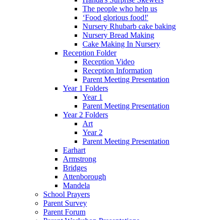
The people who help us
‘Food glorious food!'
Nursery Rhubarb cake baking
Nursery Bread Making
Cake Making In Nursery
Reception Folder
Reception Video
Reception Information
Parent Meeting Presentation
Year 1 Folders
Year 1
Parent Meeting Presentation
Year 2 Folders
Art
Year 2
Parent Meeting Presentation
Earhart
Armstrong
Bridges
Attenborough
Mandela
School Prayers
Parent Survey
Parent Forum