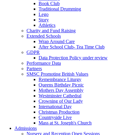
Book Club
Traditional Drumming
Lego
Story
Athletics
Charity and Fund Raising
Extended Schools
Wrap Around Care
After School Club- Tea Time Club
GDPR
Data Protection Policy under review
Performance Data
Partners
SMSC Promoting British Values
Remembrance Liturgy
Queens Birthday Picnic
Mothers Day Assembly
Westminster Cathedral
Crowning of Our Lady
International Day
Christmas Production
Countryside Live
Mass at St. Joseph's Church
Admissions
Nursery and Reception Open Sessions