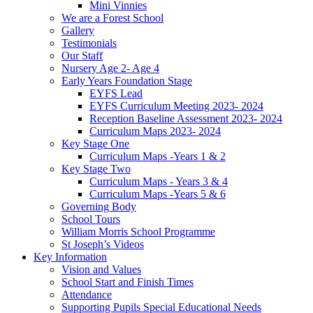
Mini Vinnies
We are a Forest School
Gallery
Testimonials
Our Staff
Nursery Age 2- Age 4
Early Years Foundation Stage
EYFS Lead
EYFS Curriculum Meeting 2023- 2024
Reception Baseline Assessment 2023- 2024
Curriculum Maps 2023- 2024
Key Stage One
Curriculum Maps -Years 1 & 2
Key Stage Two
Curriculum Maps - Years 3 & 4
Curriculum Maps -Years 5 & 6
Governing Body
School Tours
William Morris School Programme
St Joseph’s Videos
Key Information
Vision and Values
School Start and Finish Times
Attendance
Supporting Pupils Special Educational Needs