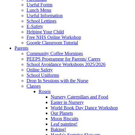
Useful Forms
Lunch Menu
Useful Information
School Lettings
E-Safety
Helping Your Child
Free NHS Online Workshop
Google Classroom Tutorial
Parents
Community Coffee Mornings
PEEPS Programme for Parents/ Carers
School Avoidance Workshops 2025/2026
Online Safety
School Uniforms
Drop In Sessions with the Nurse
Classes
Rosen
Nursery Caterpillars and Food
Easter in Nursery
World Book Day Dance Workshop
Our Planets
Moon Biscuits
Leaf painting!
Baking!
Handa's Surprise Skewers