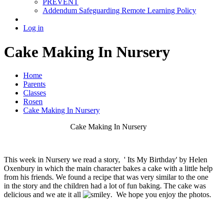
PREVENT
Addendum Safeguarding Remote Learning Policy
Log in
Cake Making In Nursery
Home
Parents
Classes
Rosen
Cake Making In Nursery
Cake Making In Nursery
This week in Nursery we read a story, ' Its My Birthday' by Helen
Oxenbury in which the main character bakes a cake with a little help
from his friends. We found a recipe that was very similar to the one
in the story and the children had a lot of fun baking. The cake was
delicious and we ate it all
. We hope you enjoy the photos.