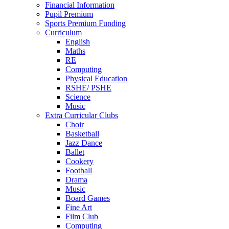
Financial Information
Pupil Premium
Sports Premium Funding
Curriculum
English
Maths
RE
Computing
Physical Education
RSHE/ PSHE
Science
Music
Extra Curricular Clubs
Choir
Basketball
Jazz Dance
Ballet
Cookery
Football
Drama
Music
Board Games
Fine Art
Film Club
Computing