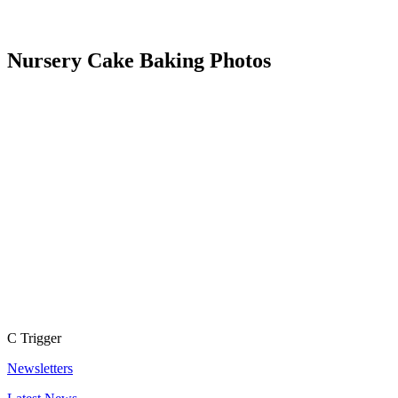
Nursery Cake Baking Photos
C
Trigger
Newsletters