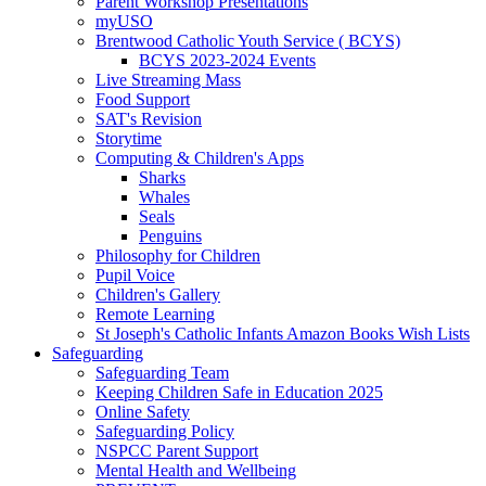
Parent Workshop Presentations
myUSO
Brentwood Catholic Youth Service ( BCYS)
BCYS 2023-2024 Events
Live Streaming Mass
Food Support
SAT's Revision
Storytime
Computing & Children's Apps
Sharks
Whales
Seals
Penguins
Philosophy for Children
Pupil Voice
Children's Gallery
Remote Learning
St Joseph's Catholic Infants Amazon Books Wish Lists
Safeguarding
Safeguarding Team
Keeping Children Safe in Education 2025
Online Safety
Safeguarding Policy
NSPCC Parent Support
Mental Health and Wellbeing