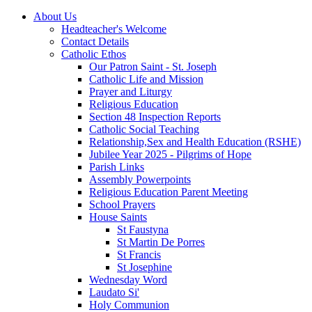
About Us
Headteacher's Welcome
Contact Details
Catholic Ethos
Our Patron Saint - St. Joseph
Catholic Life and Mission
Prayer and Liturgy
Religious Education
Section 48 Inspection Reports
Catholic Social Teaching
Relationship,Sex and Health Education (RSHE)
Jubilee Year 2025 - Pilgrims of Hope
Parish Links
Assembly Powerpoints
Religious Education Parent Meeting
School Prayers
House Saints
St Faustyna
St Martin De Porres
St Francis
St Josephine
Wednesday Word
Laudato Si'
Holy Communion