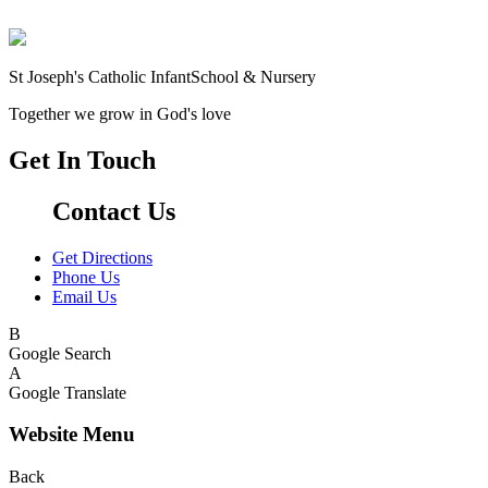
St Joseph's Catholic Infant
School & Nursery
Together we grow in God's love
Get In Touch
Contact Us
Get Directions
Phone Us
Email Us
B
Google Search
A
Google Translate
Website Menu
Back