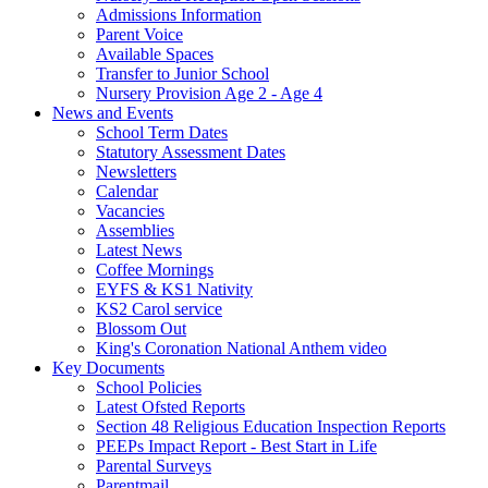
Admissions Information
Parent Voice
Available Spaces
Transfer to Junior School
Nursery Provision Age 2 - Age 4
News and Events
School Term Dates
Statutory Assessment Dates
Newsletters
Calendar
Vacancies
Assemblies
Latest News
Coffee Mornings
EYFS & KS1 Nativity
KS2 Carol service
Blossom Out
King's Coronation National Anthem video
Key Documents
School Policies
Latest Ofsted Reports
Section 48 Religious Education Inspection Reports
PEEPs Impact Report - Best Start in Life
Parental Surveys
Parentmail