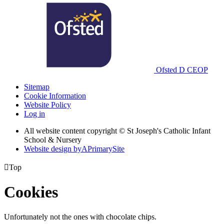
Ofsted
D
CEOP
Sitemap
Cookie Information
Website Policy
Log in
All website content copyright © St Joseph's Catholic Infant
School & Nursery
Website design by
A
PrimarySite

Top
Cookies
Unfortunately not the ones with chocolate chips.