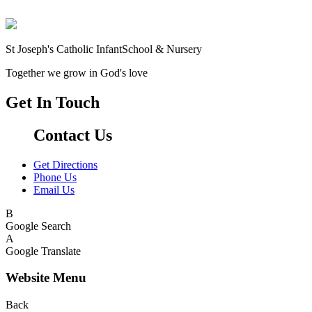
St Joseph's Catholic Infant
School & Nursery
Together we grow in God's love
Get In Touch
Contact Us
Get Directions
Phone Us
Email Us
B
Google Search
A
Google Translate
Website Menu
Back