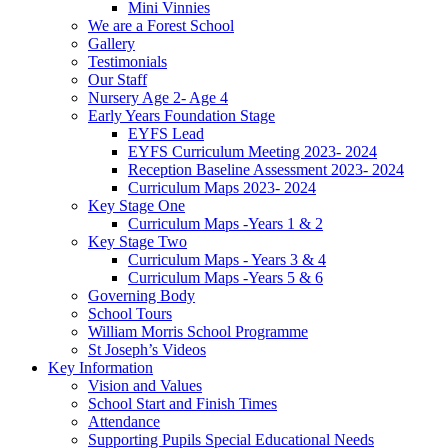
Mini Vinnies
We are a Forest School
Gallery
Testimonials
Our Staff
Nursery Age 2- Age 4
Early Years Foundation Stage
EYFS Lead
EYFS Curriculum Meeting 2023- 2024
Reception Baseline Assessment 2023- 2024
Curriculum Maps 2023- 2024
Key Stage One
Curriculum Maps -Years 1 & 2
Key Stage Two
Curriculum Maps - Years 3 & 4
Curriculum Maps -Years 5 & 6
Governing Body
School Tours
William Morris School Programme
St Joseph’s Videos
Key Information
Vision and Values
School Start and Finish Times
Attendance
Supporting Pupils Special Educational Needs