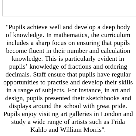
''Pupils achieve well and develop a deep body
of knowledge. In mathematics, the curriculum
includes a sharp focus on ensuring that pupils
become fluent in their number and calculation
knowledge. This is particularly evident in
pupils’ knowledge of fractions and ordering
decimals. Staff ensure that pupils have regular
opportunities to practise and develop their skills
in a range of subjects. For instance, in art and
design, pupils presented their sketchbooks and
displays around the school with great pride.
Pupils enjoy visiting art galleries in London and
study a wide range of artists such as Frida
Kahlo and William Morris''.