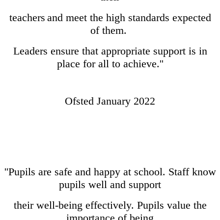
teachers
and meet the high standards expected
of them.
Leaders ensure that appropriate support is in
place for all to achieve.''
Ofsted January 2022
''Pupils are safe and happy at school. Staff know
pupils well and support
their well-being effectively. Pupils value the
importance of being