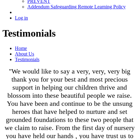
PREVENT
Addendum Safeguarding Remote Learning Policy
Log in
Testimonials
Home
About Us
Testimonials
''We would like to say a very, very, very big
thank you for your best and most precious
support in helping our children thrive and
blossom into these beautiful people we raise.
You have been and continue to be the unsung
heroes that have helped to nurture and set
grounded foundations to these two people that
we claim to raise. From the first day of nursery
you have held our hands , you have trust us to