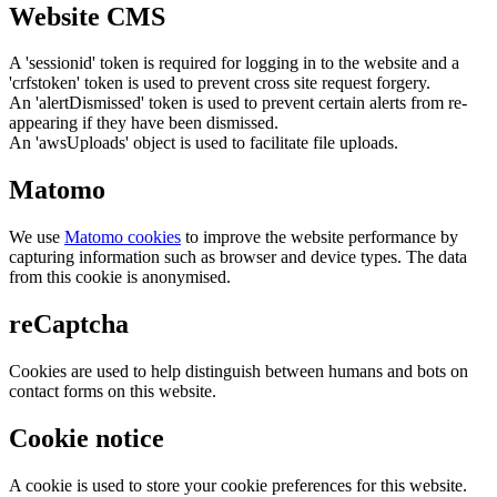
Website CMS
A 'sessionid' token is required for logging in to the website and a
'crfstoken' token is used to prevent cross site request forgery.
An 'alertDismissed' token is used to prevent certain alerts from re-
appearing if they have been dismissed.
An 'awsUploads' object is used to facilitate file uploads.
Matomo
We use
Matomo cookies
to improve the website performance by
capturing information such as browser and device types. The data
from this cookie is anonymised.
reCaptcha
Cookies are used to help distinguish between humans and bots on
contact forms on this website.
Cookie notice
A cookie is used to store your cookie preferences for this website.