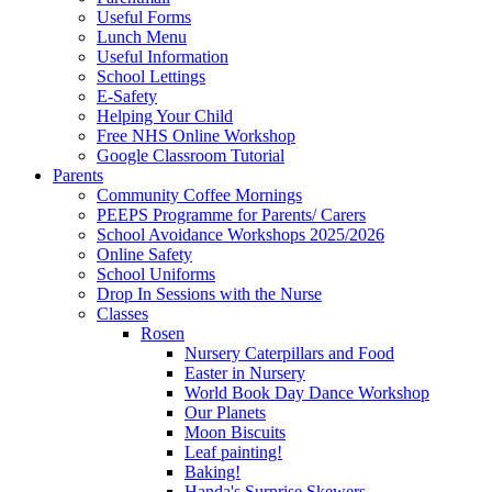
Useful Forms
Lunch Menu
Useful Information
School Lettings
E-Safety
Helping Your Child
Free NHS Online Workshop
Google Classroom Tutorial
Parents
Community Coffee Mornings
PEEPS Programme for Parents/ Carers
School Avoidance Workshops 2025/2026
Online Safety
School Uniforms
Drop In Sessions with the Nurse
Classes
Rosen
Nursery Caterpillars and Food
Easter in Nursery
World Book Day Dance Workshop
Our Planets
Moon Biscuits
Leaf painting!
Baking!
Handa's Surprise Skewers