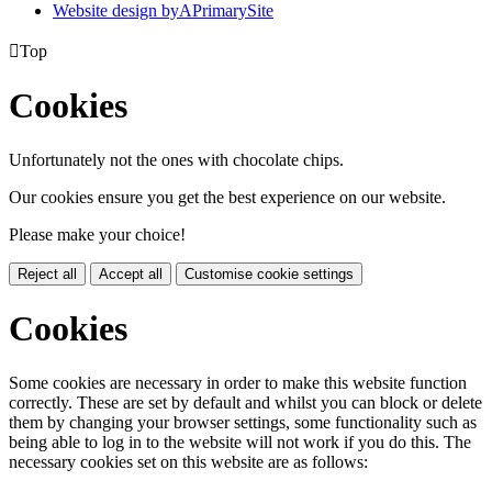
Website design by
A
PrimarySite

Top
Cookies
Unfortunately not the ones with chocolate chips.
Our cookies ensure you get the best experience on our website.
Please make your choice!
Reject all
Accept all
Customise cookie settings
Cookies
Some cookies are necessary in order to make this website function
correctly. These are set by default and whilst you can block or delete
them by changing your browser settings, some functionality such as
being able to log in to the website will not work if you do this. The
necessary cookies set on this website are as follows: