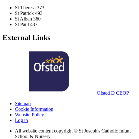
St Theresa
373
St Patrick
493
St Alban
360
St Paul
437
External Links
Ofsted
D
CEOP
Sitemap
Cookie Information
Website Policy
Log in
All website content copyright © St Joseph's Catholic Infant
School & Nursery