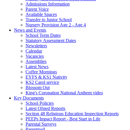
Admissions Information
Parent Voice
Available Spaces
Transfer to Junior School
Nursery Provision Age 2 - Age 4
News and Events
School Term Dates
Statutory Assessment Dates
Newsletters
Calendar
Vacancies
Assemblies
Latest News
Coffee Mornings
EYFS & KS1 Nativity
KS2 Carol service
Blossom Out
King's Coronation National Anthem video
Key Documents
School Policies
Latest Ofsted Reports
Section 48 Religious Education Inspection Reports
PEEPs Impact Report - Best Start in Life
Parental Surveys
Parentmail