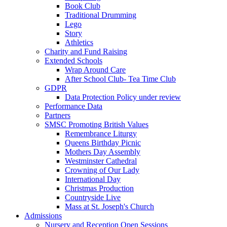
Book Club
Traditional Drumming
Lego
Story
Athletics
Charity and Fund Raising
Extended Schools
Wrap Around Care
After School Club- Tea Time Club
GDPR
Data Protection Policy under review
Performance Data
Partners
SMSC Promoting British Values
Remembrance Liturgy
Queens Birthday Picnic
Mothers Day Assembly
Westminster Cathedral
Crowning of Our Lady
International Day
Christmas Production
Countryside Live
Mass at St. Joseph's Church
Admissions
Nursery and Reception Open Sessions