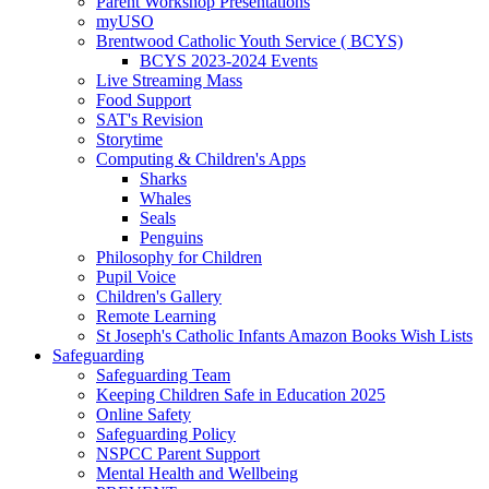
Parent Workshop Presentations
myUSO
Brentwood Catholic Youth Service ( BCYS)
BCYS 2023-2024 Events
Live Streaming Mass
Food Support
SAT's Revision
Storytime
Computing & Children's Apps
Sharks
Whales
Seals
Penguins
Philosophy for Children
Pupil Voice
Children's Gallery
Remote Learning
St Joseph's Catholic Infants Amazon Books Wish Lists
Safeguarding
Safeguarding Team
Keeping Children Safe in Education 2025
Online Safety
Safeguarding Policy
NSPCC Parent Support
Mental Health and Wellbeing