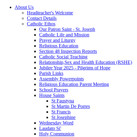
About Us
Headteacher's Welcome
Contact Details
Catholic Ethos
Our Patron Saint - St. Joseph
Catholic Life and Mission
Prayer and Liturgy
Religious Education
Section 48 Inspection Reports
Catholic Social Teaching
Relationship,Sex and Health Education (RSHE)
Jubilee Year 2025 - Pilgrims of Hope
Parish Links
Assembly Powerpoints
Religious Education Parent Meeting
School Prayers
House Saints
St Faustyna
St Martin De Porres
St Francis
St Josephine
Wednesday Word
Laudato Si'
Holy Communion