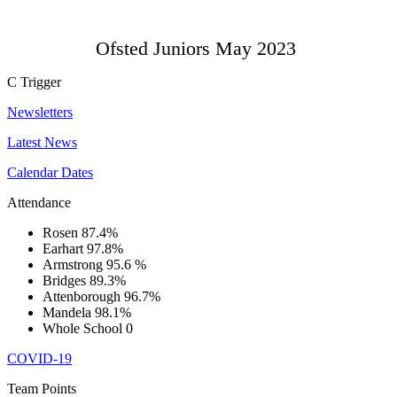
Ofsted Juniors May 2023
C
Trigger
Newsletters
Latest News
Calendar Dates
Attendance
Rosen
87.4%
Earhart
97.8%
Armstrong
95.6 %
Bridges
89.3%
Attenborough
96.7%
Mandela
98.1%
Whole School
0
COVID-19
Team Points