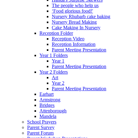
The people who help us
‘Food glorious food!'
Nursery Rhubarb cake baking
Nursery Bread Making
Cake Making In Nursery
Reception Folder
Reception Video
Reception Information
Parent Meeting Presentation
Year 1 Folders
Year 1
Parent Meeting Presentation
Year 2 Folders
Art
Year 2
Parent Meeting Presentation
Earhart
Armstrong
Bridges
Attenborough
Mandela
School Prayers
Parent Survey
Parent Forum