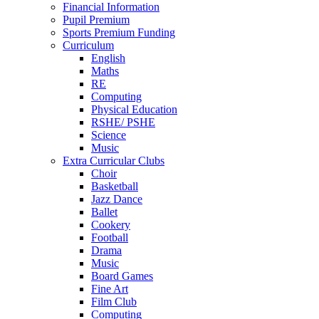
Financial Information
Pupil Premium
Sports Premium Funding
Curriculum
English
Maths
RE
Computing
Physical Education
RSHE/ PSHE
Science
Music
Extra Curricular Clubs
Choir
Basketball
Jazz Dance
Ballet
Cookery
Football
Drama
Music
Board Games
Fine Art
Film Club
Computing