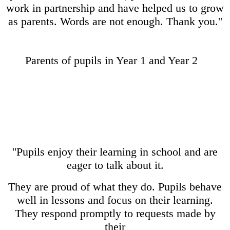
work in partnership and have helped us to grow
as parents. Words are not enough. Thank you.''
Parents of pupils in Year 1 and Year 2
''Pupils enjoy their learning in school and are
eager to talk about it.
They are proud of what they do. Pupils behave
well in lessons and focus on their learning.
They respond promptly to requests made by
their