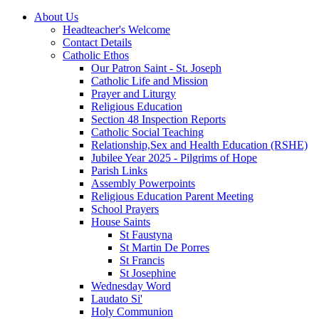
About Us
Headteacher's Welcome
Contact Details
Catholic Ethos
Our Patron Saint - St. Joseph
Catholic Life and Mission
Prayer and Liturgy
Religious Education
Section 48 Inspection Reports
Catholic Social Teaching
Relationship,Sex and Health Education (RSHE)
Jubilee Year 2025 - Pilgrims of Hope
Parish Links
Assembly Powerpoints
Religious Education Parent Meeting
School Prayers
House Saints
St Faustyna
St Martin De Porres
St Francis
St Josephine
Wednesday Word
Laudato Si'
Holy Communion