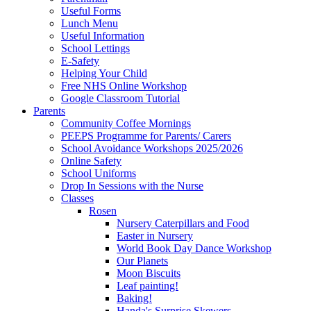
Useful Forms
Lunch Menu
Useful Information
School Lettings
E-Safety
Helping Your Child
Free NHS Online Workshop
Google Classroom Tutorial
Parents
Community Coffee Mornings
PEEPS Programme for Parents/ Carers
School Avoidance Workshops 2025/2026
Online Safety
School Uniforms
Drop In Sessions with the Nurse
Classes
Rosen
Nursery Caterpillars and Food
Easter in Nursery
World Book Day Dance Workshop
Our Planets
Moon Biscuits
Leaf painting!
Baking!
Handa's Surprise Skewers