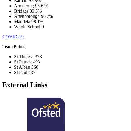
Earhart
97.8%
Armstrong
95.6 %
Bridges
89.3%
Attenborough
96.7%
Mandela
98.1%
Whole School
0
COVID-19
Team Points
St Theresa
373
St Patrick
493
St Alban
360
St Paul
437
External Links