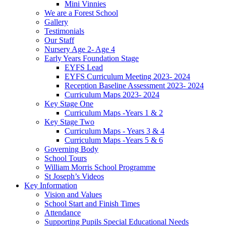
Mini Vinnies
We are a Forest School
Gallery
Testimonials
Our Staff
Nursery Age 2- Age 4
Early Years Foundation Stage
EYFS Lead
EYFS Curriculum Meeting 2023- 2024
Reception Baseline Assessment 2023- 2024
Curriculum Maps 2023- 2024
Key Stage One
Curriculum Maps -Years 1 & 2
Key Stage Two
Curriculum Maps - Years 3 & 4
Curriculum Maps -Years 5 & 6
Governing Body
School Tours
William Morris School Programme
St Joseph’s Videos
Key Information
Vision and Values
School Start and Finish Times
Attendance
Supporting Pupils Special Educational Needs