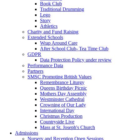
Book Club
Traditional Drumming
Lego
Story
Athletics
Charity and Fund Raising
Extended Schools
Wrap Around Care
After School Club- Tea Time Club
GDPR
Data Protection Policy under review
Performance Data
Partners
SMSC Promoting British Values
Remembrance Liturgy
Queens Birthday Picnic
Mothers Day Assembly
Westminster Cathedral
Crowning of Our Lady
International Day
Christmas Production
Countryside Live
Mass at St. Joseph's Church
Admissions
Nursery and Reception Open Sessions