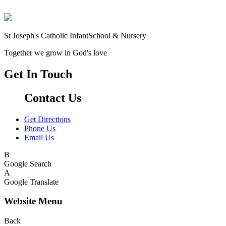
St Joseph's Catholic Infant
School & Nursery
Together we grow in God's love
Get In Touch
Contact Us
Get Directions
Phone Us
Email Us
B
Google Search
A
Google Translate
Website Menu
Back