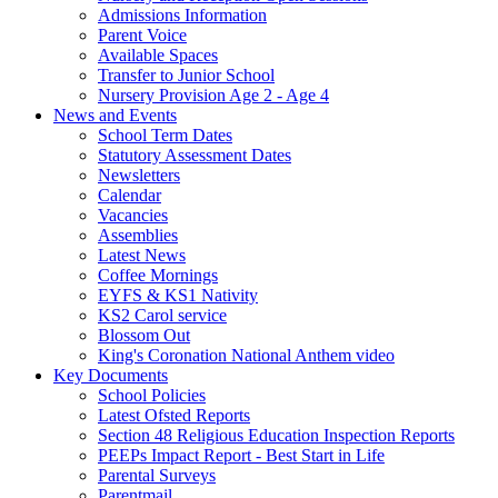
Admissions Information
Parent Voice
Available Spaces
Transfer to Junior School
Nursery Provision Age 2 - Age 4
News and Events
School Term Dates
Statutory Assessment Dates
Newsletters
Calendar
Vacancies
Assemblies
Latest News
Coffee Mornings
EYFS & KS1 Nativity
KS2 Carol service
Blossom Out
King's Coronation National Anthem video
Key Documents
School Policies
Latest Ofsted Reports
Section 48 Religious Education Inspection Reports
PEEPs Impact Report - Best Start in Life
Parental Surveys
Parentmail