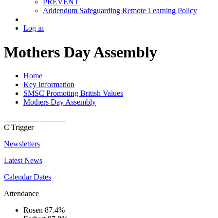
PREVENT
Addendum Safeguarding Remote Learning Policy
Log in
Mothers Day Assembly
Home
Key Information
SMSC Promoting British Values
Mothers Day Assembly
C
Trigger
Newsletters
Latest News
Calendar Dates
Attendance
Rosen
87.4%