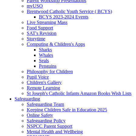
Parent Workshop Presentations
myUSO
Brentwood Catholic Youth Service ( BCYS)
BCYS 2023-2024 Events
Live Streaming Mass
Food Support
SAT's Revision
Storytime
Computing & Children's Apps
Sharks
Whales
Seals
Penguins
Philosophy for Children
Pupil Voice
Children's Gallery
Remote Learning
St Joseph's Catholic Infants Amazon Books Wish Lists
Safeguarding
Safeguarding Team
Keeping Children Safe in Education 2025
Online Safety
Safeguarding Policy
NSPCC Parent Support
Mental Health and Wellbeing