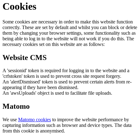
Cookies
Some cookies are necessary in order to make this website function
correctly. These are set by default and whilst you can block or delete
them by changing your browser settings, some functionality such as
being able to log in to the website will not work if you do this. The
necessary cookies set on this website are as follows:
Website CMS
A 'sessionid' token is required for logging in to the website and a
'crfstoken' token is used to prevent cross site request forgery.
An 'alertDismissed' token is used to prevent certain alerts from re-
appearing if they have been dismissed.
An 'awsUploads' object is used to facilitate file uploads.
Matomo
We use
Matomo cookies
to improve the website performance by
capturing information such as browser and device types. The data
from this cookie is anonymised.