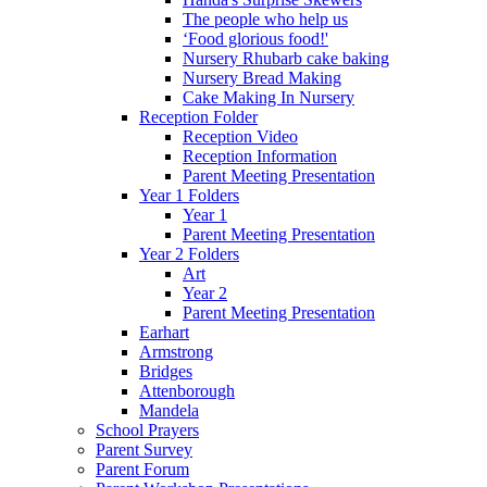
The people who help us
‘Food glorious food!'
Nursery Rhubarb cake baking
Nursery Bread Making
Cake Making In Nursery
Reception Folder
Reception Video
Reception Information
Parent Meeting Presentation
Year 1 Folders
Year 1
Parent Meeting Presentation
Year 2 Folders
Art
Year 2
Parent Meeting Presentation
Earhart
Armstrong
Bridges
Attenborough
Mandela
School Prayers
Parent Survey
Parent Forum