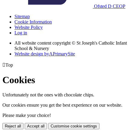
Ofsted
D
CEOP
Sitemap
Cookie Information
Website Policy
Log in
All website content copyright © St Joseph's Catholic Infant
School & Nursery
Website design by
A
PrimarySite

Top
Cookies
Unfortunately not the ones with chocolate chips.
Our cookies ensure you get the best experience on our website.
Please make your choice!
Reject all
Accept all
Customise cookie settings