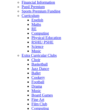
Financial Information
Pupil Premium
Sports Premium Funding
Curriculum
English
Maths
RE
Computing
Physical Education
RSHE/ PSHE
Science
Music
Extra Curricular Clubs
Choir
Basketball
Jazz Dance
Ballet
Cookery
Football
Drama
Music
Board Games
Fine Art
Film Club
Computing