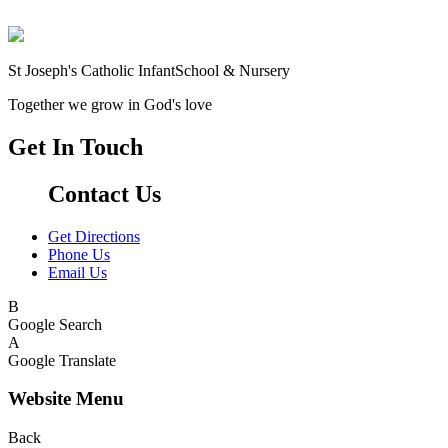
St Joseph's Catholic Infant
School & Nursery
Together we grow in God's love
Get In Touch
Contact Us
Get Directions
Phone Us
Email Us
B
Google Search
A
Google Translate
Website Menu
Back