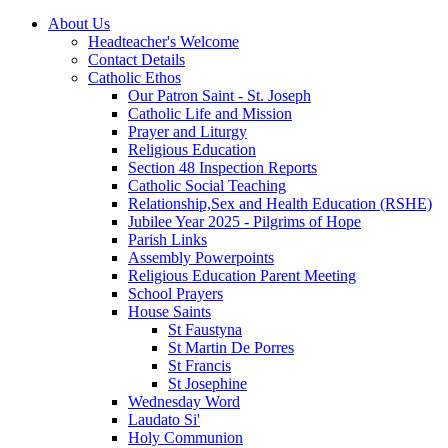
About Us
Headteacher's Welcome
Contact Details
Catholic Ethos
Our Patron Saint - St. Joseph
Catholic Life and Mission
Prayer and Liturgy
Religious Education
Section 48 Inspection Reports
Catholic Social Teaching
Relationship,Sex and Health Education (RSHE)
Jubilee Year 2025 - Pilgrims of Hope
Parish Links
Assembly Powerpoints
Religious Education Parent Meeting
School Prayers
House Saints
St Faustyna
St Martin De Porres
St Francis
St Josephine
Wednesday Word
Laudato Si'
Holy Communion