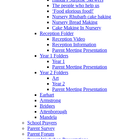
The people who help us
‘Food glorious food!'
Nursery Rhubarb cake baking
Nursery Bread Making
Cake Making In Nursery
Reception Folder
Reception Video
Reception Information
Parent Meeting Presentation
Year 1 Folders
Year 1
Parent Meeting Presentation
Year 2 Folders
Art
Year 2
Parent Meeting Presentation
Earhart
Armstrong
Bridges
Attenborough
Mandela
School Prayers
Parent Survey
Parent Forum