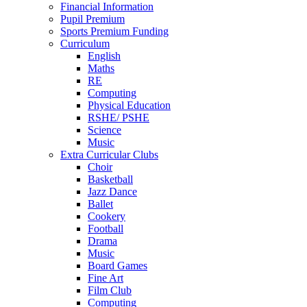
Financial Information
Pupil Premium
Sports Premium Funding
Curriculum
English
Maths
RE
Computing
Physical Education
RSHE/ PSHE
Science
Music
Extra Curricular Clubs
Choir
Basketball
Jazz Dance
Ballet
Cookery
Football
Drama
Music
Board Games
Fine Art
Film Club
Computing