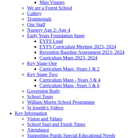
Mini Vinnies
We are a Forest School
Gallery
Testimonials
Our Staff
Nursery Age 2- Age 4
Early Years Foundation Stage
EYFS Lead
EYFS Curriculum Meeting 2023- 2024
Reception Baseline Assessment 2023- 2024
Curriculum Maps 2023- 2024
Key Stage One
Curriculum Maps -Years 1 & 2
Key Stage Two
Curriculum Maps - Years 3 & 4
Curriculum Maps -Years 5 & 6
Governing Body
School Tours
William Morris School Programme
St Joseph’s Videos
Key Information
Vision and Values
School Start and Finish Times
Attendance
Supporting Pupils Special Educational Needs