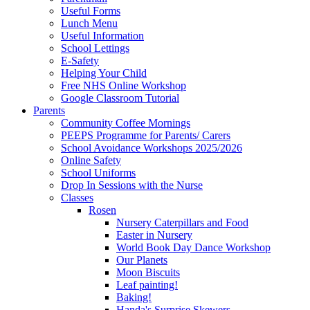
Useful Forms
Lunch Menu
Useful Information
School Lettings
E-Safety
Helping Your Child
Free NHS Online Workshop
Google Classroom Tutorial
Parents
Community Coffee Mornings
PEEPS Programme for Parents/ Carers
School Avoidance Workshops 2025/2026
Online Safety
School Uniforms
Drop In Sessions with the Nurse
Classes
Rosen
Nursery Caterpillars and Food
Easter in Nursery
World Book Day Dance Workshop
Our Planets
Moon Biscuits
Leaf painting!
Baking!
Handa's Surprise Skewers