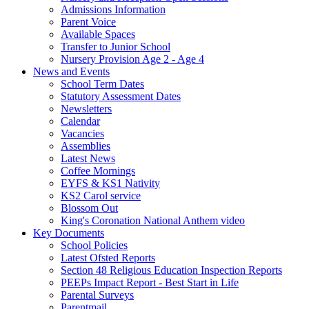
Admissions Information
Parent Voice
Available Spaces
Transfer to Junior School
Nursery Provision Age 2 - Age 4
News and Events
School Term Dates
Statutory Assessment Dates
Newsletters
Calendar
Vacancies
Assemblies
Latest News
Coffee Mornings
EYFS & KS1 Nativity
KS2 Carol service
Blossom Out
King's Coronation National Anthem video
Key Documents
School Policies
Latest Ofsted Reports
Section 48 Religious Education Inspection Reports
PEEPs Impact Report - Best Start in Life
Parental Surveys
Parentmail