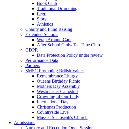
Book Club
Traditional Drumming
Lego
Story
Athletics
Charity and Fund Raising
Extended Schools
Wrap Around Care
After School Club- Tea Time Club
GDPR
Data Protection Policy under review
Performance Data
Partners
SMSC Promoting British Values
Remembrance Liturgy
Queens Birthday Picnic
Mothers Day Assembly
Westminster Cathedral
Crowning of Our Lady
International Day
Christmas Production
Countryside Live
Mass at St. Joseph's Church
Admissions
Nursery and Reception Open Sessions