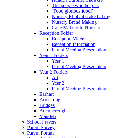
The people who help us
‘Food glorious food!'
Nursery Rhubarb cake baking
Nursery Bread Making
Cake Making In Nursery
Reception Folder
Reception Video
Reception Information
Parent Meeting Presentation
Year 1 Folders
Year 1
Parent Meeting Presentation
Year 2 Folders
Art
Year 2
Parent Meeting Presentation
Earhart
Armstrong
Bridges
Attenborough
Mandela
School Prayers
Parent Survey
Parent Forum