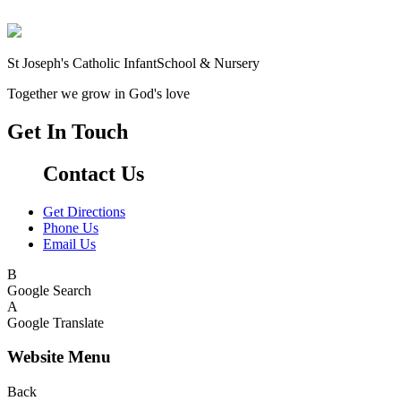
St Joseph's Catholic Infant
School & Nursery
Together we grow in God's love
Get In Touch
Contact Us
Get Directions
Phone Us
Email Us
B
Google Search
A
Google Translate
Website Menu
Back