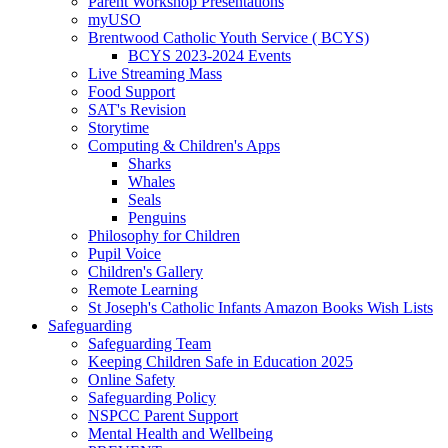
Parent Workshop Presentations
myUSO
Brentwood Catholic Youth Service ( BCYS)
BCYS 2023-2024 Events
Live Streaming Mass
Food Support
SAT's Revision
Storytime
Computing & Children's Apps
Sharks
Whales
Seals
Penguins
Philosophy for Children
Pupil Voice
Children's Gallery
Remote Learning
St Joseph's Catholic Infants Amazon Books Wish Lists
Safeguarding
Safeguarding Team
Keeping Children Safe in Education 2025
Online Safety
Safeguarding Policy
NSPCC Parent Support
Mental Health and Wellbeing