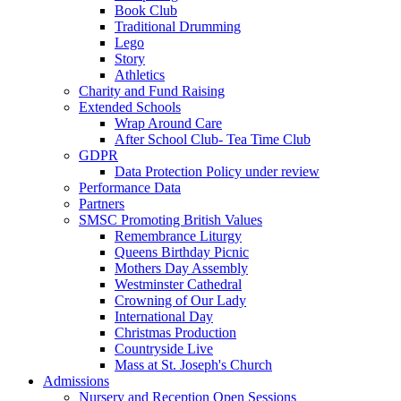
Book Club
Traditional Drumming
Lego
Story
Athletics
Charity and Fund Raising
Extended Schools
Wrap Around Care
After School Club- Tea Time Club
GDPR
Data Protection Policy under review
Performance Data
Partners
SMSC Promoting British Values
Remembrance Liturgy
Queens Birthday Picnic
Mothers Day Assembly
Westminster Cathedral
Crowning of Our Lady
International Day
Christmas Production
Countryside Live
Mass at St. Joseph's Church
Admissions
Nursery and Reception Open Sessions