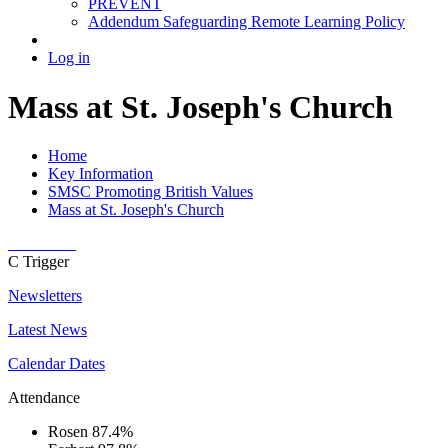
PREVENT
Addendum Safeguarding Remote Learning Policy
Log in
Mass at St. Joseph's Church
Home
Key Information
SMSC Promoting British Values
Mass at St. Joseph's Church
C
Trigger
Newsletters
Latest News
Calendar Dates
Attendance
Rosen
87.4%