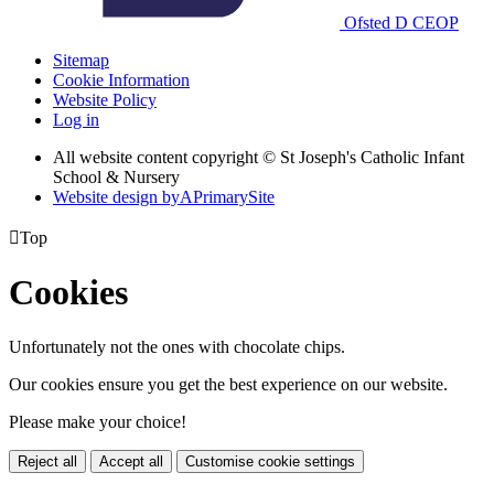
Ofsted
D
CEOP
Sitemap
Cookie Information
Website Policy
Log in
All website content copyright © St Joseph's Catholic Infant
School & Nursery
Website design by
A
PrimarySite

Top
Cookies
Unfortunately not the ones with chocolate chips.
Our cookies ensure you get the best experience on our website.
Please make your choice!
Reject all
Accept all
Customise cookie settings