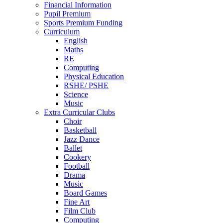
Financial Information
Pupil Premium
Sports Premium Funding
Curriculum
English
Maths
RE
Computing
Physical Education
RSHE/ PSHE
Science
Music
Extra Curricular Clubs
Choir
Basketball
Jazz Dance
Ballet
Cookery
Football
Drama
Music
Board Games
Fine Art
Film Club
Computing