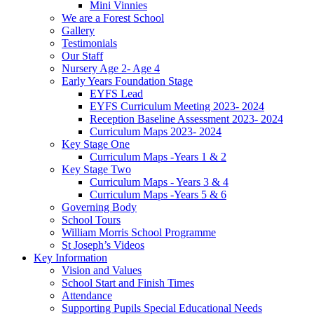
Mini Vinnies
We are a Forest School
Gallery
Testimonials
Our Staff
Nursery Age 2- Age 4
Early Years Foundation Stage
EYFS Lead
EYFS Curriculum Meeting 2023- 2024
Reception Baseline Assessment 2023- 2024
Curriculum Maps 2023- 2024
Key Stage One
Curriculum Maps -Years 1 & 2
Key Stage Two
Curriculum Maps - Years 3 & 4
Curriculum Maps -Years 5 & 6
Governing Body
School Tours
William Morris School Programme
St Joseph’s Videos
Key Information
Vision and Values
School Start and Finish Times
Attendance
Supporting Pupils Special Educational Needs