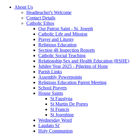
About Us
Headteacher's Welcome
Contact Details
Catholic Ethos
Our Patron Saint - St. Joseph
Catholic Life and Mission
Prayer and Liturgy
Religious Education
Section 48 Inspection Reports
Catholic Social Teaching
Relationship,Sex and Health Education (RSHE)
Jubilee Year 2025 - Pilgrims of Hope
Parish Links
Assembly Powerpoints
Religious Education Parent Meeting
School Prayers
House Saints
St Faustyna
St Martin De Porres
St Francis
St Josephine
Wednesday Word
Laudato Si'
Holy Communion