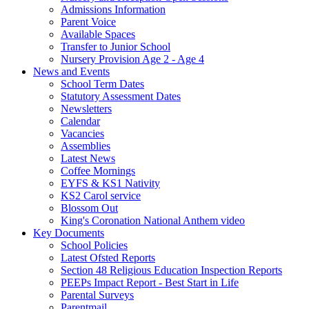
Admissions Information
Parent Voice
Available Spaces
Transfer to Junior School
Nursery Provision Age 2 - Age 4
News and Events
School Term Dates
Statutory Assessment Dates
Newsletters
Calendar
Vacancies
Assemblies
Latest News
Coffee Mornings
EYFS & KS1 Nativity
KS2 Carol service
Blossom Out
King's Coronation National Anthem video
Key Documents
School Policies
Latest Ofsted Reports
Section 48 Religious Education Inspection Reports
PEEPs Impact Report - Best Start in Life
Parental Surveys
Parentmail