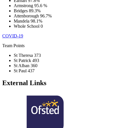
Earhart
97.8%
Armstrong
95.6 %
Bridges
89.3%
Attenborough
96.7%
Mandela
98.1%
Whole School
0
COVID-19
Team Points
St Theresa
373
St Patrick
493
St Alban
360
St Paul
437
External Links