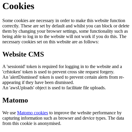
Cookies
Some cookies are necessary in order to make this website function
correctly. These are set by default and whilst you can block or delete
them by changing your browser settings, some functionality such as
being able to log in to the website will not work if you do this. The
necessary cookies set on this website are as follows:
Website CMS
A 'sessionid' token is required for logging in to the website and a
'crfstoken' token is used to prevent cross site request forgery.
An 'alertDismissed' token is used to prevent certain alerts from re-
appearing if they have been dismissed.
An 'awsUploads' object is used to facilitate file uploads.
Matomo
We use
Matomo cookies
to improve the website performance by
capturing information such as browser and device types. The data
from this cookie is anonymised.