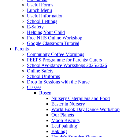
Useful Forms
Lunch Menu
Useful Information
School Lettings
E-Safety
Helping Your Child
Free NHS Online Workshop
Google Classroom Tutorial
Parents
Community Coffee Mornings
PEEPS Programme for Parents/ Carers
School Avoidance Workshops 2025/2026
Online Safety
School Uniforms
Drop In Sessions with the Nurse
Classes
Rosen
Nursery Caterpillars and Food
Easter in Nursery
World Book Day Dance Workshop
Our Planets
Moon Biscuits
Leaf painting!
Baking!
Handa's Surprise Skewers