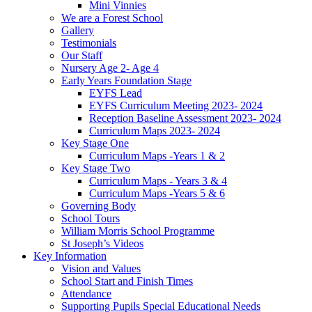
Mini Vinnies
We are a Forest School
Gallery
Testimonials
Our Staff
Nursery Age 2- Age 4
Early Years Foundation Stage
EYFS Lead
EYFS Curriculum Meeting 2023- 2024
Reception Baseline Assessment 2023- 2024
Curriculum Maps 2023- 2024
Key Stage One
Curriculum Maps -Years 1 & 2
Key Stage Two
Curriculum Maps - Years 3 & 4
Curriculum Maps -Years 5 & 6
Governing Body
School Tours
William Morris School Programme
St Joseph’s Videos
Key Information
Vision and Values
School Start and Finish Times
Attendance
Supporting Pupils Special Educational Needs