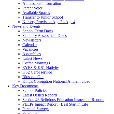
Admissions Information
Parent Voice
Available Spaces
Transfer to Junior School
Nursery Provision Age 2 - Age 4
News and Events
School Term Dates
Statutory Assessment Dates
Newsletters
Calendar
Vacancies
Assemblies
Latest News
Coffee Mornings
EYFS & KS1 Nativity
KS2 Carol service
Blossom Out
King's Coronation National Anthem video
Key Documents
School Policies
Latest Ofsted Reports
Section 48 Religious Education Inspection Reports
PEEPs Impact Report - Best Start in Life
Parental Surveys
Parentmail