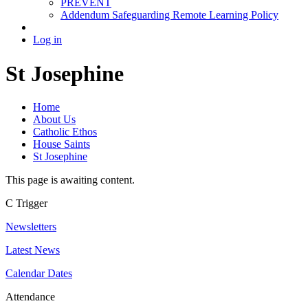
PREVENT
Addendum Safeguarding Remote Learning Policy
Log in
St Josephine
Home
About Us
Catholic Ethos
House Saints
St Josephine
This page is awaiting content.
C
Trigger
Newsletters
Latest News
Calendar Dates
Attendance