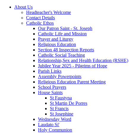
About Us
Headteacher's Welcome
Contact Details
Catholic Ethos
Our Patron Saint - St. Joseph
Catholic Life and Mission
Prayer and Liturgy
Religious Education
Section 48 Inspection Reports
Catholic Social Teaching
Relationship,Sex and Health Education (RSHE)
Jubilee Year 2025 - Pilgrims of Hope
Parish Links
Assembly Powerpoints
Religious Education Parent Meeting
School Prayers
House Saints
St Faustyna
St Martin De Porres
St Francis
St Josephine
Wednesday Word
Laudato Si'
Holy Communion