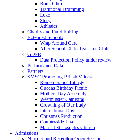
Book Club
Traditional Drumming
Lego
Story
Athletics
Charity and Fund Raising
Extended Schools
Wrap Around Care
After School Club- Tea Time Club
GDPR
Data Protection Policy under review
Performance Data
Partners
SMSC Promoting British Values
Remembrance Liturgy
Queens Birthday Picnic
Mothers Day Assembly
Westminster Cathedral
Crowning of Our Lady
International Day
Christmas Production
Countryside Live
Mass at St. Joseph's Church
Admissions
Nursery and Reception Open Sessions