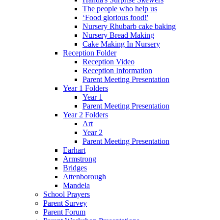
The people who help us
‘Food glorious food!'
Nursery Rhubarb cake baking
Nursery Bread Making
Cake Making In Nursery
Reception Folder
Reception Video
Reception Information
Parent Meeting Presentation
Year 1 Folders
Year 1
Parent Meeting Presentation
Year 2 Folders
Art
Year 2
Parent Meeting Presentation
Earhart
Armstrong
Bridges
Attenborough
Mandela
School Prayers
Parent Survey
Parent Forum