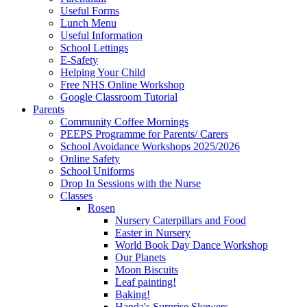
Useful Forms
Lunch Menu
Useful Information
School Lettings
E-Safety
Helping Your Child
Free NHS Online Workshop
Google Classroom Tutorial
Parents
Community Coffee Mornings
PEEPS Programme for Parents/ Carers
School Avoidance Workshops 2025/2026
Online Safety
School Uniforms
Drop In Sessions with the Nurse
Classes
Rosen
Nursery Caterpillars and Food
Easter in Nursery
World Book Day Dance Workshop
Our Planets
Moon Biscuits
Leaf painting!
Baking!
Handa's Surprise Skewers