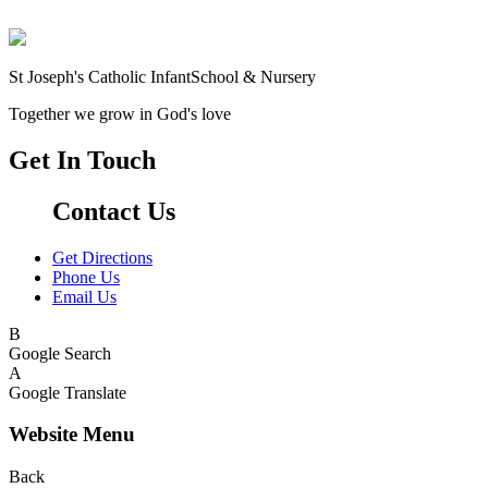
St Joseph's Catholic Infant
School & Nursery
Together we grow in God's love
Get In Touch
Contact Us
Get Directions
Phone Us
Email Us
B
Google Search
A
Google Translate
Website Menu
Back