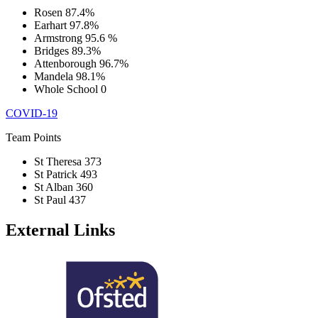
Rosen
87.4%
Earhart
97.8%
Armstrong
95.6 %
Bridges
89.3%
Attenborough
96.7%
Mandela
98.1%
Whole School
0
COVID-19
Team Points
St Theresa
373
St Patrick
493
St Alban
360
St Paul
437
External Links