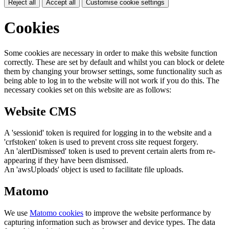
Reject all
Accept all
Customise cookie settings
Cookies
Some cookies are necessary in order to make this website function
correctly. These are set by default and whilst you can block or delete
them by changing your browser settings, some functionality such as
being able to log in to the website will not work if you do this. The
necessary cookies set on this website are as follows:
Website CMS
A 'sessionid' token is required for logging in to the website and a
'crfstoken' token is used to prevent cross site request forgery.
An 'alertDismissed' token is used to prevent certain alerts from re-
appearing if they have been dismissed.
An 'awsUploads' object is used to facilitate file uploads.
Matomo
We use
Matomo cookies
to improve the website performance by
capturing information such as browser and device types. The data