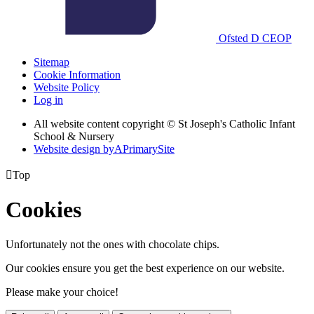
Ofsted
D
CEOP
Sitemap
Cookie Information
Website Policy
Log in
All website content copyright © St Joseph's Catholic Infant
School & Nursery
Website design by
A
PrimarySite

Top
Cookies
Unfortunately not the ones with chocolate chips.
Our cookies ensure you get the best experience on our website.
Please make your choice!