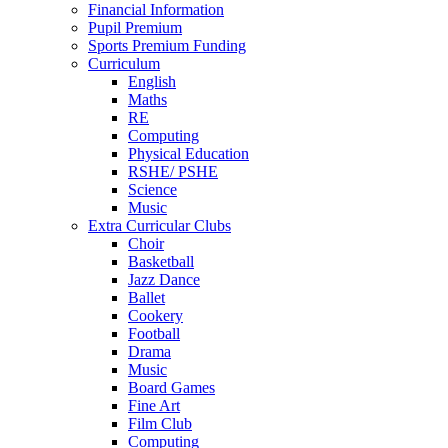
Financial Information
Pupil Premium
Sports Premium Funding
Curriculum
English
Maths
RE
Computing
Physical Education
RSHE/ PSHE
Science
Music
Extra Curricular Clubs
Choir
Basketball
Jazz Dance
Ballet
Cookery
Football
Drama
Music
Board Games
Fine Art
Film Club
Computing