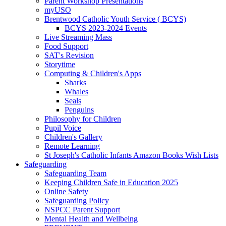
Parent Workshop Presentations
myUSO
Brentwood Catholic Youth Service ( BCYS)
BCYS 2023-2024 Events
Live Streaming Mass
Food Support
SAT's Revision
Storytime
Computing & Children's Apps
Sharks
Whales
Seals
Penguins
Philosophy for Children
Pupil Voice
Children's Gallery
Remote Learning
St Joseph's Catholic Infants Amazon Books Wish Lists
Safeguarding
Safeguarding Team
Keeping Children Safe in Education 2025
Online Safety
Safeguarding Policy
NSPCC Parent Support
Mental Health and Wellbeing