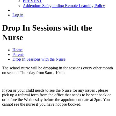
PREVENT
Addendum Safeguarding Remote Learning Policy
Log in
Drop In Sessions with the
Nurse
Home
Parents
Drop In Sessions with the Nurse
The school nurse will be dropping in for sessions every other month
on second Thursday from 9am - 10am.
If you or your child needs to see the Nurse for any issues , please
pick up a referral form from the office that needs to be sent back on
or before the Wednesday before the appointment date at 2pm. You
cannot see the nurse if you have not pre-booked.