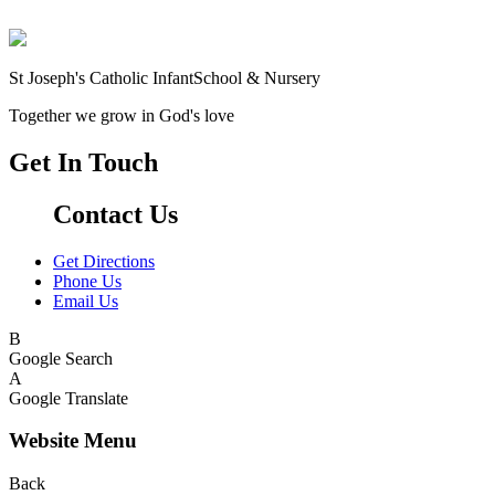
St Joseph's Catholic Infant
School & Nursery
Together we grow in God's love
Get In Touch
Contact Us
Get Directions
Phone Us
Email Us
B
Google Search
A
Google Translate
Website Menu
Back