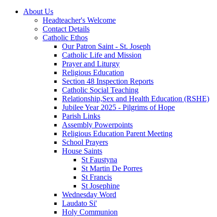
About Us
Headteacher's Welcome
Contact Details
Catholic Ethos
Our Patron Saint - St. Joseph
Catholic Life and Mission
Prayer and Liturgy
Religious Education
Section 48 Inspection Reports
Catholic Social Teaching
Relationship,Sex and Health Education (RSHE)
Jubilee Year 2025 - Pilgrims of Hope
Parish Links
Assembly Powerpoints
Religious Education Parent Meeting
School Prayers
House Saints
St Faustyna
St Martin De Porres
St Francis
St Josephine
Wednesday Word
Laudato Si'
Holy Communion