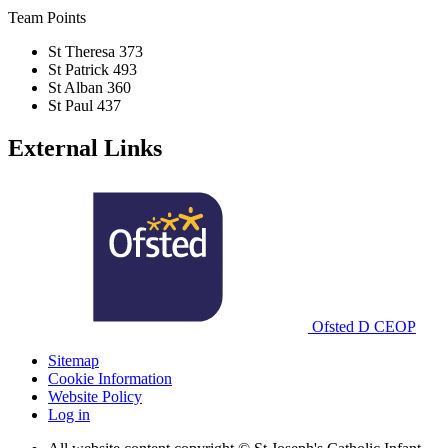
Team Points
St Theresa
373
St Patrick
493
St Alban
360
St Paul
437
External Links
Ofsted
D
CEOP
Sitemap
Cookie Information
Website Policy
Log in