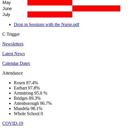
May
June
July
Drop in Sessions with the Nurse.pdf
C
Trigger
Newsletters
Latest News
Calendar Dates
Attendance
Rosen
87.4%
Earhart
97.8%
Armstrong
95.6 %
Bridges
89.3%
Attenborough
96.7%
Mandela
98.1%
Whole School
0
COVID-19