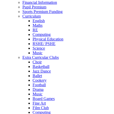
Financial Information
Pupil Premium
Sports Premium Funding
Curriculum
English
Maths
RE
Computing
Physical Education
RSHE/ PSHE
Science
Music
Extra Curricular Clubs
Choir
Basketball
Jazz Dance
Ballet
Cookery
Football
Drama
Music
Board Games
Fine Art
Film Club
Computing