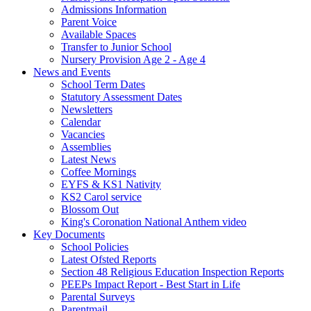
Admissions Information
Parent Voice
Available Spaces
Transfer to Junior School
Nursery Provision Age 2 - Age 4
News and Events
School Term Dates
Statutory Assessment Dates
Newsletters
Calendar
Vacancies
Assemblies
Latest News
Coffee Mornings
EYFS & KS1 Nativity
KS2 Carol service
Blossom Out
King's Coronation National Anthem video
Key Documents
School Policies
Latest Ofsted Reports
Section 48 Religious Education Inspection Reports
PEEPs Impact Report - Best Start in Life
Parental Surveys
Parentmail