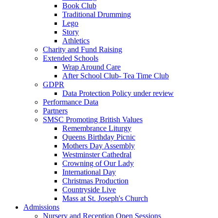
Book Club
Traditional Drumming
Lego
Story
Athletics
Charity and Fund Raising
Extended Schools
Wrap Around Care
After School Club- Tea Time Club
GDPR
Data Protection Policy under review
Performance Data
Partners
SMSC Promoting British Values
Remembrance Liturgy
Queens Birthday Picnic
Mothers Day Assembly
Westminster Cathedral
Crowning of Our Lady
International Day
Christmas Production
Countryside Live
Mass at St. Joseph's Church
Admissions
Nursery and Reception Open Sessions