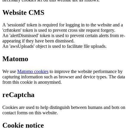
Website CMS
A 'sessionid' token is required for logging in to the website and a
'crfstoken' token is used to prevent cross site request forgery.
An 'alertDismissed' token is used to prevent certain alerts from re-
appearing if they have been dismissed.
An 'awsUploads' object is used to facilitate file uploads.
Matomo
We use
Matomo cookies
to improve the website performance by
capturing information such as browser and device types. The data
from this cookie is anonymised.
reCaptcha
Cookies are used to help distinguish between humans and bots on
contact forms on this website.
Cookie notice