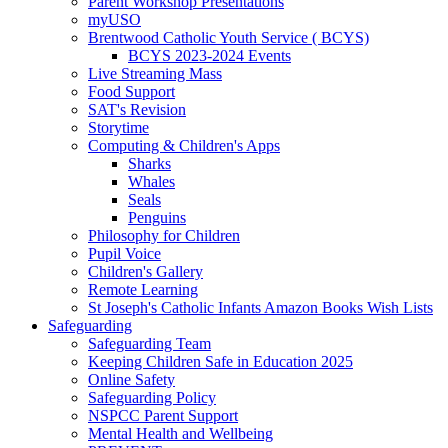
Parent Workshop Presentations
myUSO
Brentwood Catholic Youth Service ( BCYS)
BCYS 2023-2024 Events
Live Streaming Mass
Food Support
SAT's Revision
Storytime
Computing & Children's Apps
Sharks
Whales
Seals
Penguins
Philosophy for Children
Pupil Voice
Children's Gallery
Remote Learning
St Joseph's Catholic Infants Amazon Books Wish Lists
Safeguarding
Safeguarding Team
Keeping Children Safe in Education 2025
Online Safety
Safeguarding Policy
NSPCC Parent Support
Mental Health and Wellbeing