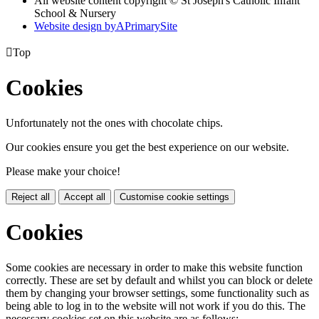
All website content copyright © St Joseph's Catholic Infant
School & Nursery
Website design by
A
PrimarySite

Top
Cookies
Unfortunately not the ones with chocolate chips.
Our cookies ensure you get the best experience on our website.
Please make your choice!
Reject all
Accept all
Customise cookie settings
Cookies
Some cookies are necessary in order to make this website function
correctly. These are set by default and whilst you can block or delete
them by changing your browser settings, some functionality such as
being able to log in to the website will not work if you do this. The
necessary cookies set on this website are as follows: