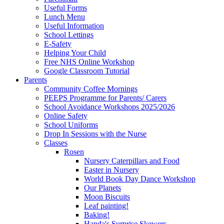
Useful Forms
Lunch Menu
Useful Information
School Lettings
E-Safety
Helping Your Child
Free NHS Online Workshop
Google Classroom Tutorial
Parents
Community Coffee Mornings
PEEPS Programme for Parents/ Carers
School Avoidance Workshops 2025/2026
Online Safety
School Uniforms
Drop In Sessions with the Nurse
Classes
Rosen
Nursery Caterpillars and Food
Easter in Nursery
World Book Day Dance Workshop
Our Planets
Moon Biscuits
Leaf painting!
Baking!
Handa's Surprise Skewers