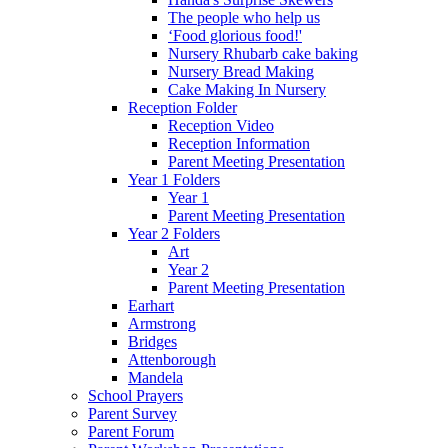
The people who help us
‘Food glorious food!'
Nursery Rhubarb cake baking
Nursery Bread Making
Cake Making In Nursery
Reception Folder
Reception Video
Reception Information
Parent Meeting Presentation
Year 1 Folders
Year 1
Parent Meeting Presentation
Year 2 Folders
Art
Year 2
Parent Meeting Presentation
Earhart
Armstrong
Bridges
Attenborough
Mandela
School Prayers
Parent Survey
Parent Forum