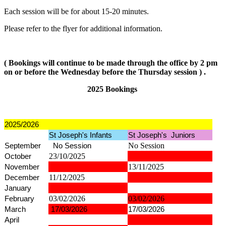
Each session will be for about 15-20 minutes.
Please refer to the flyer for additional information.
( Bookings will continue to be made through the office by 2 pm
on or before the Wednesday before the Thursday session ) .
2025 Bookings
2025/2026
St Joseph's Infants
St Joseph's Juniors
September
No Session
No Session
October
23/10/2025
November
13/11/2025
December
11/12/2025
January
February
03/02/2026
03/02/2026
March
17/03/2026
17/03/2026
April