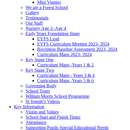
Mini Vinnies
We are a Forest School
Gallery
Testimonials
Our Staff
Nursery Age 2- Age 4
Early Years Foundation Stage
EYFS Lead
EYFS Curriculum Meeting 2023- 2024
Reception Baseline Assessment 2023- 2024
Curriculum Maps 2023- 2024
Key Stage One
Curriculum Maps -Years 1 & 2
Key Stage Two
Curriculum Maps - Years 3 & 4
Curriculum Maps -Years 5 & 6
Governing Body
School Tours
William Morris School Programme
St Joseph’s Videos
Key Information
Vision and Values
School Start and Finish Times
Attendance
Supporting Pupils Special Educational Needs