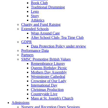
Book Club
Traditional Drumming
Lego
Story
Athletics
Charity and Fund Raising
Extended Schools
Wrap Around Care
After School Club- Tea Time Club
GDPR
Data Protection Policy under review
Performance Data
Partners
SMSC Promoting British Values
Remembrance Liturgy
Queens Birthday Picnic
Mothers Day Assembly
Westminster Cathedral
Crowning of Our Lady
International Day
Christmas Production
Countryside Live
Mass at St. Joseph's Church
Admissions
Nursery and Reception Open Sessions