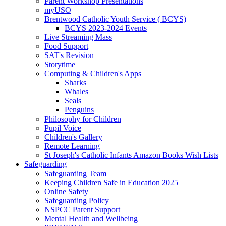
Parent Workshop Presentations
myUSO
Brentwood Catholic Youth Service ( BCYS)
BCYS 2023-2024 Events
Live Streaming Mass
Food Support
SAT's Revision
Storytime
Computing & Children's Apps
Sharks
Whales
Seals
Penguins
Philosophy for Children
Pupil Voice
Children's Gallery
Remote Learning
St Joseph's Catholic Infants Amazon Books Wish Lists
Safeguarding
Safeguarding Team
Keeping Children Safe in Education 2025
Online Safety
Safeguarding Policy
NSPCC Parent Support
Mental Health and Wellbeing