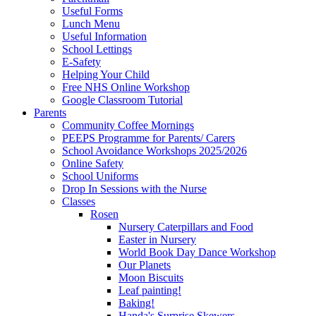
Useful Forms
Lunch Menu
Useful Information
School Lettings
E-Safety
Helping Your Child
Free NHS Online Workshop
Google Classroom Tutorial
Parents
Community Coffee Mornings
PEEPS Programme for Parents/ Carers
School Avoidance Workshops 2025/2026
Online Safety
School Uniforms
Drop In Sessions with the Nurse
Classes
Rosen
Nursery Caterpillars and Food
Easter in Nursery
World Book Day Dance Workshop
Our Planets
Moon Biscuits
Leaf painting!
Baking!
Handa's Surprise Skewers