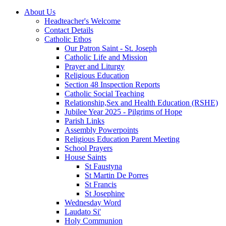
About Us
Headteacher's Welcome
Contact Details
Catholic Ethos
Our Patron Saint - St. Joseph
Catholic Life and Mission
Prayer and Liturgy
Religious Education
Section 48 Inspection Reports
Catholic Social Teaching
Relationship,Sex and Health Education (RSHE)
Jubilee Year 2025 - Pilgrims of Hope
Parish Links
Assembly Powerpoints
Religious Education Parent Meeting
School Prayers
House Saints
St Faustyna
St Martin De Porres
St Francis
St Josephine
Wednesday Word
Laudato Si'
Holy Communion