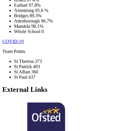
Earhart
97.8%
Armstrong
95.6 %
Bridges
89.3%
Attenborough
96.7%
Mandela
98.1%
Whole School
0
COVID-19
Team Points
St Theresa
373
St Patrick
493
St Alban
360
St Paul
437
External Links