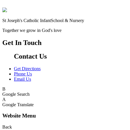
St Joseph's Catholic Infant
School & Nursery
Together we grow in God's love
Get In Touch
Contact Us
Get Directions
Phone Us
Email Us
B
Google Search
A
Google Translate
Website Menu
Back