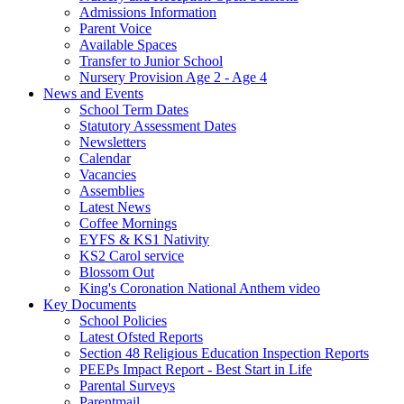
Admissions Information
Parent Voice
Available Spaces
Transfer to Junior School
Nursery Provision Age 2 - Age 4
News and Events
School Term Dates
Statutory Assessment Dates
Newsletters
Calendar
Vacancies
Assemblies
Latest News
Coffee Mornings
EYFS & KS1 Nativity
KS2 Carol service
Blossom Out
King's Coronation National Anthem video
Key Documents
School Policies
Latest Ofsted Reports
Section 48 Religious Education Inspection Reports
PEEPs Impact Report - Best Start in Life
Parental Surveys
Parentmail