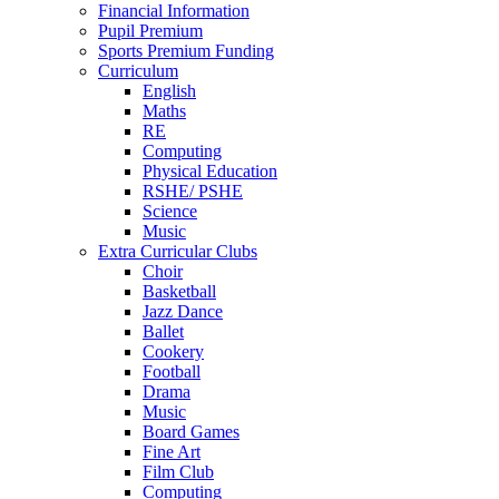
Financial Information
Pupil Premium
Sports Premium Funding
Curriculum
English
Maths
RE
Computing
Physical Education
RSHE/ PSHE
Science
Music
Extra Curricular Clubs
Choir
Basketball
Jazz Dance
Ballet
Cookery
Football
Drama
Music
Board Games
Fine Art
Film Club
Computing