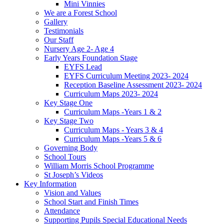
Mini Vinnies
We are a Forest School
Gallery
Testimonials
Our Staff
Nursery Age 2- Age 4
Early Years Foundation Stage
EYFS Lead
EYFS Curriculum Meeting 2023- 2024
Reception Baseline Assessment 2023- 2024
Curriculum Maps 2023- 2024
Key Stage One
Curriculum Maps -Years 1 & 2
Key Stage Two
Curriculum Maps - Years 3 & 4
Curriculum Maps -Years 5 & 6
Governing Body
School Tours
William Morris School Programme
St Joseph’s Videos
Key Information
Vision and Values
School Start and Finish Times
Attendance
Supporting Pupils Special Educational Needs