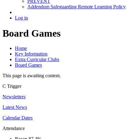
PREVENT
Addendum Safeguarding Remote Learning Policy
Log in
Board Games
Home
Key Information
Extra Curricular Clubs
Board Games
This page is awaiting content.
C
Trigger
Newsletters
Latest News
Calendar Dates
Attendance
Rosen
87.4%