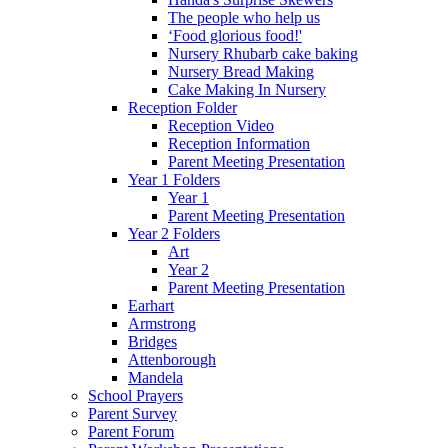
The people who help us
‘Food glorious food!'
Nursery Rhubarb cake baking
Nursery Bread Making
Cake Making In Nursery
Reception Folder
Reception Video
Reception Information
Parent Meeting Presentation
Year 1 Folders
Year 1
Parent Meeting Presentation
Year 2 Folders
Art
Year 2
Parent Meeting Presentation
Earhart
Armstrong
Bridges
Attenborough
Mandela
School Prayers
Parent Survey
Parent Forum