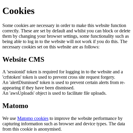
Cookies
Some cookies are necessary in order to make this website function
correctly. These are set by default and whilst you can block or delete
them by changing your browser settings, some functionality such as
being able to log in to the website will not work if you do this. The
necessary cookies set on this website are as follows:
Website CMS
A 'sessionid' token is required for logging in to the website and a
'crfstoken' token is used to prevent cross site request forgery.
An 'alertDismissed' token is used to prevent certain alerts from re-
appearing if they have been dismissed.
An 'awsUploads' object is used to facilitate file uploads.
Matomo
We use
Matomo cookies
to improve the website performance by
capturing information such as browser and device types. The data
from this cookie is anonymised.