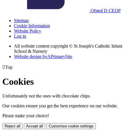
Ofsted
D
CEOP
Sitemap
Cookie Information
Website Policy
Log in
All website content copyright © St Joseph's Catholic Infant
School & Nursery
Website design by
A
PrimarySite

Top
Cookies
Unfortunately not the ones with chocolate chips.
Our cookies ensure you get the best experience on our website.
Please make your choice!
Reject all
Accept all
Customise cookie settings