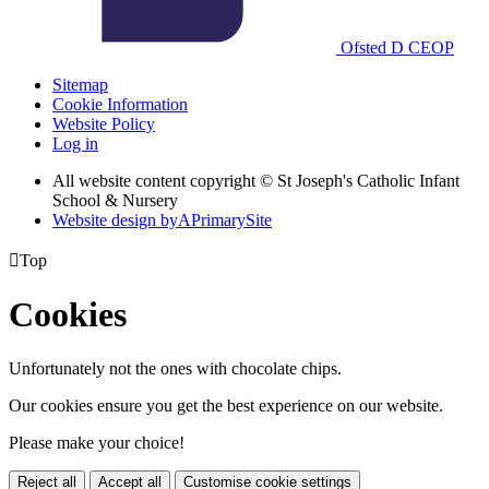
Ofsted
D
CEOP
Sitemap
Cookie Information
Website Policy
Log in
All website content copyright © St Joseph's Catholic Infant
School & Nursery
Website design by
A
PrimarySite

Top
Cookies
Unfortunately not the ones with chocolate chips.
Our cookies ensure you get the best experience on our website.
Please make your choice!
Reject all
Accept all
Customise cookie settings