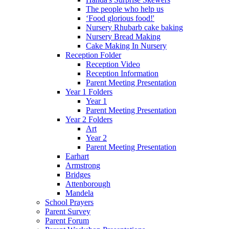
The people who help us
‘Food glorious food!'
Nursery Rhubarb cake baking
Nursery Bread Making
Cake Making In Nursery
Reception Folder
Reception Video
Reception Information
Parent Meeting Presentation
Year 1 Folders
Year 1
Parent Meeting Presentation
Year 2 Folders
Art
Year 2
Parent Meeting Presentation
Earhart
Armstrong
Bridges
Attenborough
Mandela
School Prayers
Parent Survey
Parent Forum