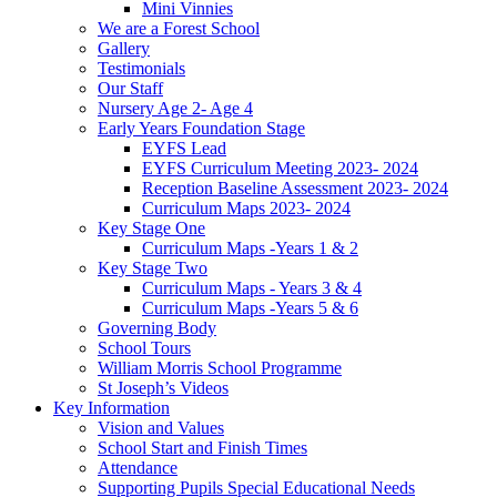
Mini Vinnies
We are a Forest School
Gallery
Testimonials
Our Staff
Nursery Age 2- Age 4
Early Years Foundation Stage
EYFS Lead
EYFS Curriculum Meeting 2023- 2024
Reception Baseline Assessment 2023- 2024
Curriculum Maps 2023- 2024
Key Stage One
Curriculum Maps -Years 1 & 2
Key Stage Two
Curriculum Maps - Years 3 & 4
Curriculum Maps -Years 5 & 6
Governing Body
School Tours
William Morris School Programme
St Joseph’s Videos
Key Information
Vision and Values
School Start and Finish Times
Attendance
Supporting Pupils Special Educational Needs