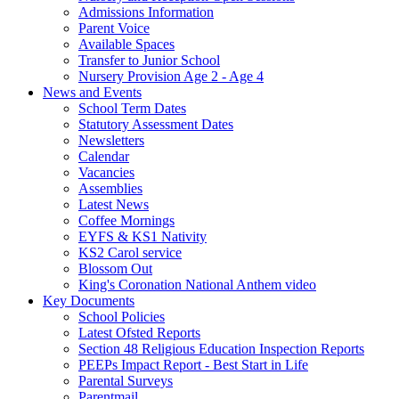
Admissions Information
Parent Voice
Available Spaces
Transfer to Junior School
Nursery Provision Age 2 - Age 4
News and Events
School Term Dates
Statutory Assessment Dates
Newsletters
Calendar
Vacancies
Assemblies
Latest News
Coffee Mornings
EYFS & KS1 Nativity
KS2 Carol service
Blossom Out
King's Coronation National Anthem video
Key Documents
School Policies
Latest Ofsted Reports
Section 48 Religious Education Inspection Reports
PEEPs Impact Report - Best Start in Life
Parental Surveys
Parentmail