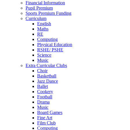
Financial Information
Pupil Premium
Sports Premium Funding
Curriculum
English
Maths
RE
Computing
Physical Education
RSHE/ PSHE
Science
Music
Extra Curricular Clubs
Choir
Basketball
Jazz Dance
Ballet
Cookery
Football
Drama
Music
Board Games
Fine Art
Film Club
Computing