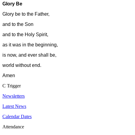
Glory Be
Glory be to the Father,
and to the Son
and to the Holy Spirit,
as it was in the beginning,
is now, and ever shall be,
world without end.
Amen
C
Trigger
Newsletters
Latest News
Calendar Dates
Attendance