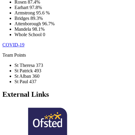
Rosen
87.4%
Earhart
97.8%
Armstrong
95.6 %
Bridges
89.3%
Attenborough
96.7%
Mandela
98.1%
Whole School
0
COVID-19
Team Points
St Theresa
373
St Patrick
493
St Alban
360
St Paul
437
External Links