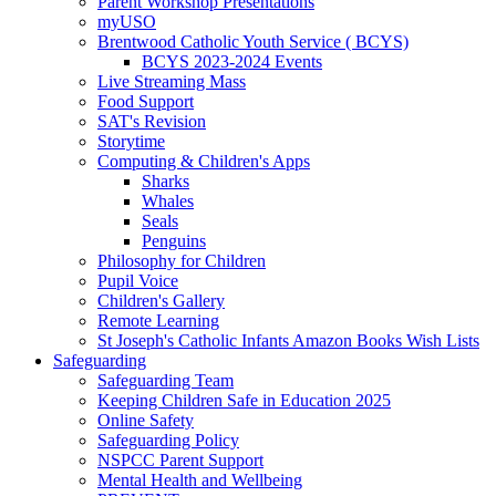
Parent Workshop Presentations
myUSO
Brentwood Catholic Youth Service ( BCYS)
BCYS 2023-2024 Events
Live Streaming Mass
Food Support
SAT's Revision
Storytime
Computing & Children's Apps
Sharks
Whales
Seals
Penguins
Philosophy for Children
Pupil Voice
Children's Gallery
Remote Learning
St Joseph's Catholic Infants Amazon Books Wish Lists
Safeguarding
Safeguarding Team
Keeping Children Safe in Education 2025
Online Safety
Safeguarding Policy
NSPCC Parent Support
Mental Health and Wellbeing