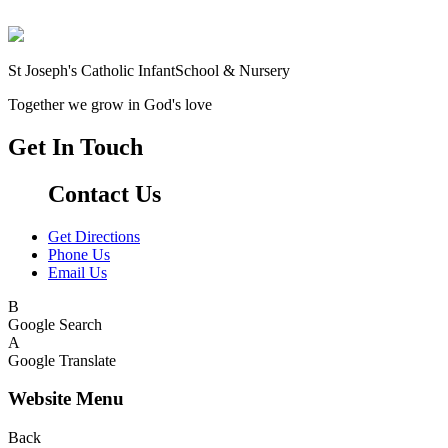
St Joseph's Catholic Infant
School & Nursery
Together we grow in God's love
Get In Touch
Contact Us
Get Directions
Phone Us
Email Us
B
Google Search
A
Google Translate
Website Menu
Back