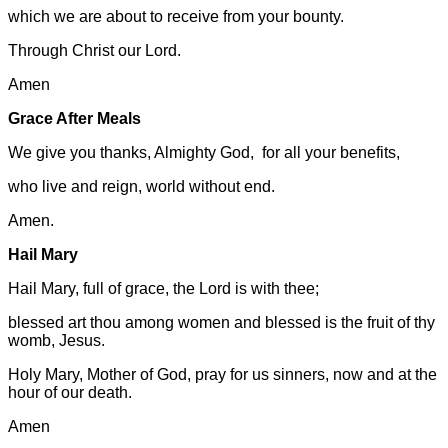
which we are about to receive from your bounty.
Through Christ our Lord.
Amen
Grace After Meals
We give you thanks, Almighty God, for all your benefits,
who live and reign, world without end.
Amen.
Hail Mary
Hail Mary, full of grace, the Lord is with thee;
blessed art thou among women and blessed is the fruit of thy
womb, Jesus.
Holy Mary, Mother of God, pray for us sinners, now and at the
hour of our death.
Amen