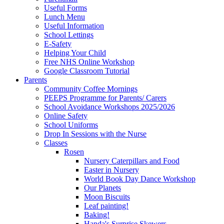
Useful Forms
Lunch Menu
Useful Information
School Lettings
E-Safety
Helping Your Child
Free NHS Online Workshop
Google Classroom Tutorial
Parents
Community Coffee Mornings
PEEPS Programme for Parents/ Carers
School Avoidance Workshops 2025/2026
Online Safety
School Uniforms
Drop In Sessions with the Nurse
Classes
Rosen
Nursery Caterpillars and Food
Easter in Nursery
World Book Day Dance Workshop
Our Planets
Moon Biscuits
Leaf painting!
Baking!
Handa's Surprise Skewers