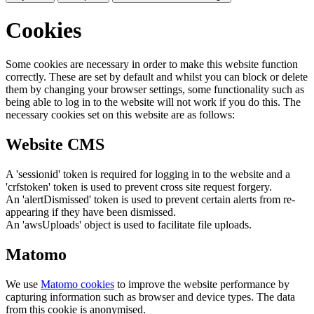
Cookies
Some cookies are necessary in order to make this website function
correctly. These are set by default and whilst you can block or delete
them by changing your browser settings, some functionality such as
being able to log in to the website will not work if you do this. The
necessary cookies set on this website are as follows:
Website CMS
A 'sessionid' token is required for logging in to the website and a
'crfstoken' token is used to prevent cross site request forgery.
An 'alertDismissed' token is used to prevent certain alerts from re-
appearing if they have been dismissed.
An 'awsUploads' object is used to facilitate file uploads.
Matomo
We use
Matomo cookies
to improve the website performance by
capturing information such as browser and device types. The data
from this cookie is anonymised.