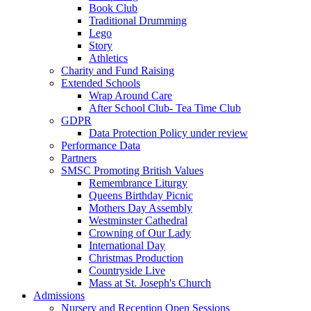
Book Club
Traditional Drumming
Lego
Story
Athletics
Charity and Fund Raising
Extended Schools
Wrap Around Care
After School Club- Tea Time Club
GDPR
Data Protection Policy under review
Performance Data
Partners
SMSC Promoting British Values
Remembrance Liturgy
Queens Birthday Picnic
Mothers Day Assembly
Westminster Cathedral
Crowning of Our Lady
International Day
Christmas Production
Countryside Live
Mass at St. Joseph's Church
Admissions
Nursery and Reception Open Sessions