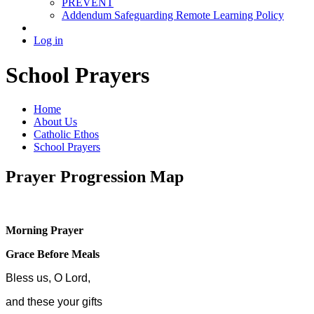
PREVENT
Addendum Safeguarding Remote Learning Policy
Log in
School Prayers
Home
About Us
Catholic Ethos
School Prayers
Prayer Progression Map
Morning Prayer
Grace Before Meals
Bless us, O Lord,
and these your gifts