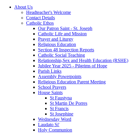
About Us
Headteacher's Welcome
Contact Details
Catholic Ethos
Our Patron Saint - St. Joseph
Catholic Life and Mission
Prayer and Liturgy
Religious Education
Section 48 Inspection Reports
Catholic Social Teaching
Relationship,Sex and Health Education (RSHE)
Jubilee Year 2025 - Pilgrims of Hope
Parish Links
Assembly Powerpoints
Religious Education Parent Meeting
School Prayers
House Saints
St Faustyna
St Martin De Porres
St Francis
St Josephine
Wednesday Word
Laudato Si'
Holy Communion