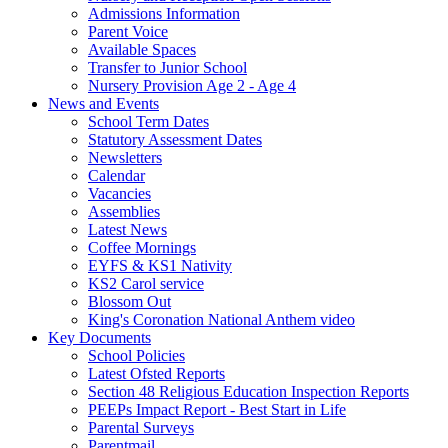
Admissions Information
Parent Voice
Available Spaces
Transfer to Junior School
Nursery Provision Age 2 - Age 4
News and Events
School Term Dates
Statutory Assessment Dates
Newsletters
Calendar
Vacancies
Assemblies
Latest News
Coffee Mornings
EYFS & KS1 Nativity
KS2 Carol service
Blossom Out
King's Coronation National Anthem video
Key Documents
School Policies
Latest Ofsted Reports
Section 48 Religious Education Inspection Reports
PEEPs Impact Report - Best Start in Life
Parental Surveys
Parentmail