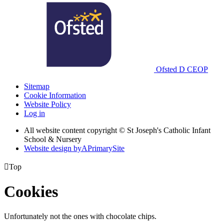
Ofsted
D
CEOP
Sitemap
Cookie Information
Website Policy
Log in
All website content copyright © St Joseph's Catholic Infant
School & Nursery
Website design by
A
PrimarySite

Top
Cookies
Unfortunately not the ones with chocolate chips.