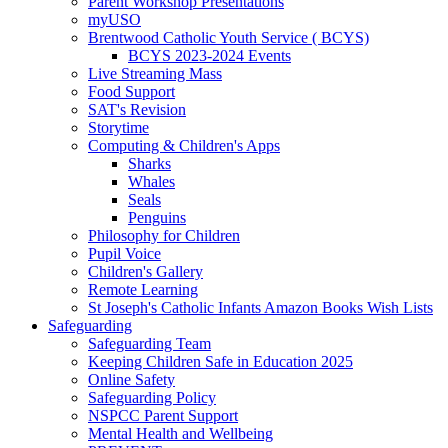
Parent Workshop Presentations
myUSO
Brentwood Catholic Youth Service ( BCYS)
BCYS 2023-2024 Events
Live Streaming Mass
Food Support
SAT's Revision
Storytime
Computing & Children's Apps
Sharks
Whales
Seals
Penguins
Philosophy for Children
Pupil Voice
Children's Gallery
Remote Learning
St Joseph's Catholic Infants Amazon Books Wish Lists
Safeguarding
Safeguarding Team
Keeping Children Safe in Education 2025
Online Safety
Safeguarding Policy
NSPCC Parent Support
Mental Health and Wellbeing