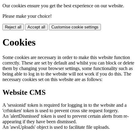
Our cookies ensure you get the best experience on our website.
Please make your choice!
Reject all
Accept all
Customise cookie settings
Cookies
Some cookies are necessary in order to make this website function
correctly. These are set by default and whilst you can block or delete
them by changing your browser settings, some functionality such as
being able to log in to the website will not work if you do this. The
necessary cookies set on this website are as follows:
Website CMS
A 'sessionid' token is required for logging in to the website and a
'crfstoken' token is used to prevent cross site request forgery.
An 'alertDismissed' token is used to prevent certain alerts from re-
appearing if they have been dismissed.
An 'awsUploads' object is used to facilitate file uploads.