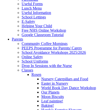
Useful Forms
Lunch Menu
Useful Information
School Lettings
E-Safety
Helping Your Child
Free NHS Online Workshop
Google Classroom Tutorial
Parents
Community Coffee Mornings
PEEPS Programme for Parents/ Carers
School Avoidance Workshops 2025/2026
Online Safety
School Uniforms
Drop In Sessions with the Nurse
Classes
Rosen
Nursery Caterpillars and Food
Easter in Nursery
World Book Day Dance Workshop
Our Planets
Moon Biscuits
Leaf painting!
Baking!
Handa's Surprise Skewers