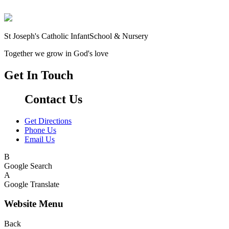
St Joseph's Catholic Infant
School & Nursery
Together we grow in God's love
Get In Touch
Contact Us
Get Directions
Phone Us
Email Us
B
Google Search
A
Google Translate
Website Menu
Back