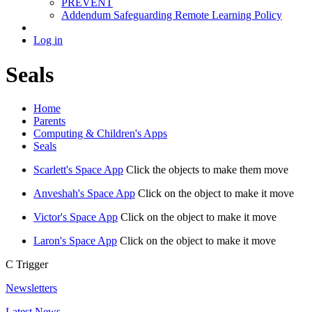
PREVENT
Addendum Safeguarding Remote Learning Policy
Log in
Seals
Home
Parents
Computing & Children's Apps
Seals
Scarlett's Space App
Click the objects to make them move
Anveshah's Space App
Click on the object to make it move
Victor's Space App
Click on the object to make it move
Laron's Space App
Click on the object to make it move
C
Trigger
Newsletters
Latest News