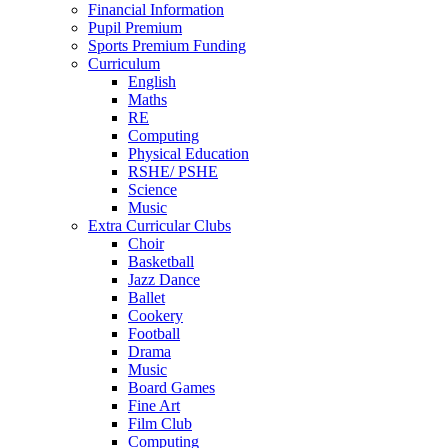
Financial Information
Pupil Premium
Sports Premium Funding
Curriculum
English
Maths
RE
Computing
Physical Education
RSHE/ PSHE
Science
Music
Extra Curricular Clubs
Choir
Basketball
Jazz Dance
Ballet
Cookery
Football
Drama
Music
Board Games
Fine Art
Film Club
Computing