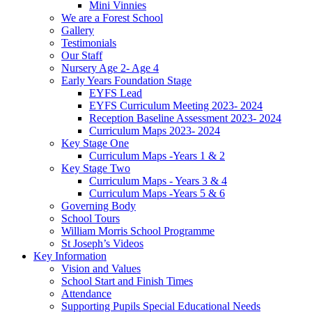
Mini Vinnies
We are a Forest School
Gallery
Testimonials
Our Staff
Nursery Age 2- Age 4
Early Years Foundation Stage
EYFS Lead
EYFS Curriculum Meeting 2023- 2024
Reception Baseline Assessment 2023- 2024
Curriculum Maps 2023- 2024
Key Stage One
Curriculum Maps -Years 1 & 2
Key Stage Two
Curriculum Maps - Years 3 & 4
Curriculum Maps -Years 5 & 6
Governing Body
School Tours
William Morris School Programme
St Joseph’s Videos
Key Information
Vision and Values
School Start and Finish Times
Attendance
Supporting Pupils Special Educational Needs