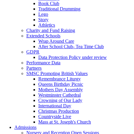
Book Club
Traditional Drumming
Lego
Story
Athletics
Charity and Fund Raising
Extended Schools
Wrap Around Care
After School Club- Tea Time Club
GDPR
Data Protection Policy under review
Performance Data
Partners
SMSC Promoting British Values
Remembrance Liturgy
Queens Birthday Picnic
Mothers Day Assembly
Westminster Cathedral
Crowning of Our Lady
International Day
Christmas Production
Countryside Live
Mass at St. Joseph's Church
Admissions
Nursery and Reception Open Sessions