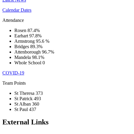
Calendar Dates
Attendance
Rosen
87.4%
Earhart
97.8%
Armstrong
95.6 %
Bridges
89.3%
Attenborough
96.7%
Mandela
98.1%
Whole School
0
COVID-19
Team Points
St Theresa
373
St Patrick
493
St Alban
360
St Paul
437
External Links