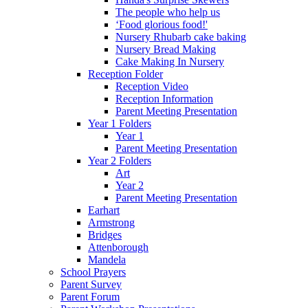
The people who help us
‘Food glorious food!'
Nursery Rhubarb cake baking
Nursery Bread Making
Cake Making In Nursery
Reception Folder
Reception Video
Reception Information
Parent Meeting Presentation
Year 1 Folders
Year 1
Parent Meeting Presentation
Year 2 Folders
Art
Year 2
Parent Meeting Presentation
Earhart
Armstrong
Bridges
Attenborough
Mandela
School Prayers
Parent Survey
Parent Forum