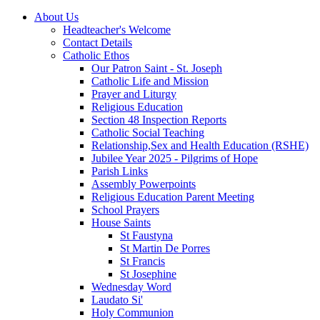
About Us
Headteacher's Welcome
Contact Details
Catholic Ethos
Our Patron Saint - St. Joseph
Catholic Life and Mission
Prayer and Liturgy
Religious Education
Section 48 Inspection Reports
Catholic Social Teaching
Relationship,Sex and Health Education (RSHE)
Jubilee Year 2025 - Pilgrims of Hope
Parish Links
Assembly Powerpoints
Religious Education Parent Meeting
School Prayers
House Saints
St Faustyna
St Martin De Porres
St Francis
St Josephine
Wednesday Word
Laudato Si'
Holy Communion