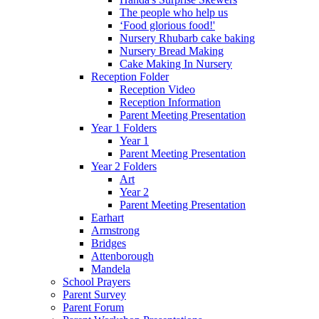
The people who help us
‘Food glorious food!'
Nursery Rhubarb cake baking
Nursery Bread Making
Cake Making In Nursery
Reception Folder
Reception Video
Reception Information
Parent Meeting Presentation
Year 1 Folders
Year 1
Parent Meeting Presentation
Year 2 Folders
Art
Year 2
Parent Meeting Presentation
Earhart
Armstrong
Bridges
Attenborough
Mandela
School Prayers
Parent Survey
Parent Forum