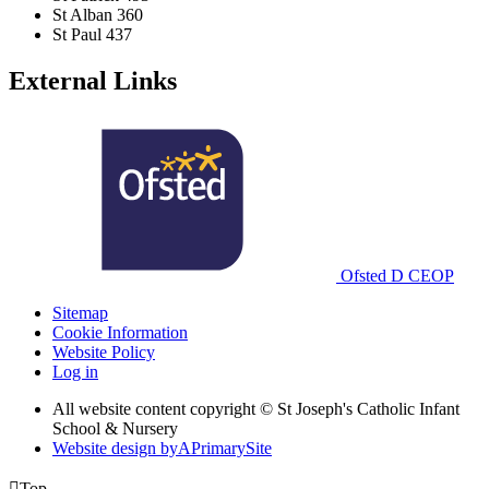
St Alban
360
St Paul
437
External Links
Ofsted
D
CEOP
Sitemap
Cookie Information
Website Policy
Log in
All website content copyright © St Joseph's Catholic Infant
School & Nursery
Website design by
A
PrimarySite

Top