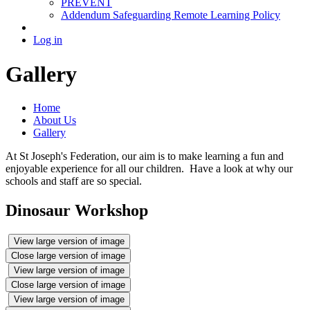
PREVENT
Addendum Safeguarding Remote Learning Policy
Log in
Gallery
Home
About Us
Gallery
At St Joseph's Federation, our aim is to make learning a fun and
enjoyable experience for all our children. Have a look at why our
schools and staff are so special.
Dinosaur Workshop
View large version of image
Close large version of image
View large version of image
Close large version of image
View large version of image