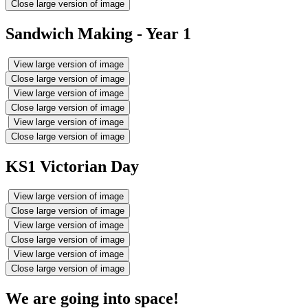
Close large version of image
Sandwich Making - Year 1
View large version of image
Close large version of image
View large version of image
Close large version of image
View large version of image
Close large version of image
KS1 Victorian Day
View large version of image
Close large version of image
View large version of image
Close large version of image
View large version of image
Close large version of image
We are going into space!