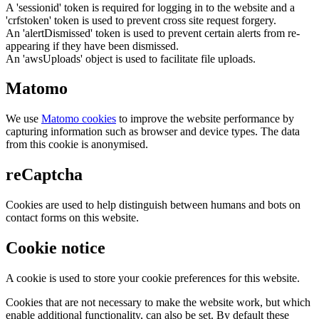
A 'sessionid' token is required for logging in to the website and a
'crfstoken' token is used to prevent cross site request forgery.
An 'alertDismissed' token is used to prevent certain alerts from re-
appearing if they have been dismissed.
An 'awsUploads' object is used to facilitate file uploads.
Matomo
We use
Matomo cookies
to improve the website performance by
capturing information such as browser and device types. The data
from this cookie is anonymised.
reCaptcha
Cookies are used to help distinguish between humans and bots on
contact forms on this website.
Cookie notice
A cookie is used to store your cookie preferences for this website.
Cookies that are not necessary to make the website work, but which
enable additional functionality, can also be set. By default these