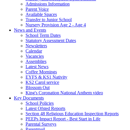
Admissions Information
Parent Voice
Available Spaces
Transfer to Junior School
Nursery Provision Age 2 - Age 4
News and Events
School Term Dates
Statutory Assessment Dates
Newsletters
Calendar
Vacancies
Assemblies
Latest News
Coffee Mornings
EYFS & KS1 Nativity
KS2 Carol service
Blossom Out
King's Coronation National Anthem video
Key Documents
School Policies
Latest Ofsted Reports
Section 48 Religious Education Inspection Reports
PEEPs Impact Report - Best Start in Life
Parental Surveys
Parentmail