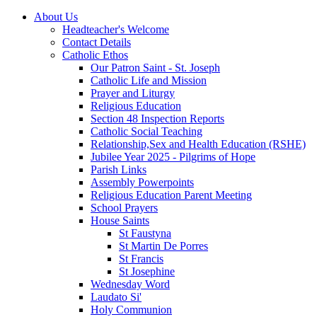
About Us
Headteacher's Welcome
Contact Details
Catholic Ethos
Our Patron Saint - St. Joseph
Catholic Life and Mission
Prayer and Liturgy
Religious Education
Section 48 Inspection Reports
Catholic Social Teaching
Relationship,Sex and Health Education (RSHE)
Jubilee Year 2025 - Pilgrims of Hope
Parish Links
Assembly Powerpoints
Religious Education Parent Meeting
School Prayers
House Saints
St Faustyna
St Martin De Porres
St Francis
St Josephine
Wednesday Word
Laudato Si'
Holy Communion