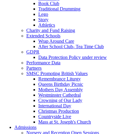
Book Club
Traditional Drumming
Lego
Story
Athletics
Charity and Fund Raising
Extended Schools
Wrap Around Care
After School Club- Tea Time Club
GDPR
Data Protection Policy under review
Performance Data
Partners
SMSC Promoting British Values
Remembrance Liturgy
Queens Birthday Picnic
Mothers Day Assembly
Westminster Cathedral
Crowning of Our Lady
International Day
Christmas Production
Countryside Live
Mass at St. Joseph's Church
Admissions
Nursery and Reception Open Sessions