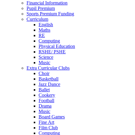
Financial Information
Pupil Premium
Sports Premium Funding
Curriculum
English
Maths
RE
Computing
Physical Education
RSHE/ PSHE
Science
Music
Extra Curricular Clubs
Choir
Basketball
Jazz Dance
Ballet
Cookery
Football
Drama
Music
Board Games
Fine Art
Film Club
Computing