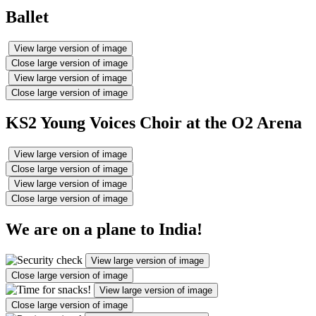
Ballet
View large version of image
Close large version of image
View large version of image
Close large version of image
KS2 Young Voices Choir at the O2 Arena
View large version of image
Close large version of image
View large version of image
Close large version of image
We are on a plane to India!
View large version of image
Close large version of image
View large version of image
Close large version of image