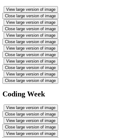
View large version of image
Close large version of image
View large version of image
Close large version of image
View large version of image
Close large version of image
View large version of image
Close large version of image
View large version of image
Close large version of image
View large version of image
Close large version of image
Coding Week
View large version of image
Close large version of image
View large version of image
Close large version of image
View large version of image