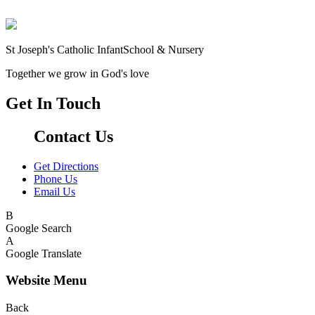
St Joseph's Catholic Infant
School & Nursery
Together we grow in God's love
Get In Touch
Contact Us
Get Directions
Phone Us
Email Us
B
Google Search
A
Google Translate
Website Menu
Back