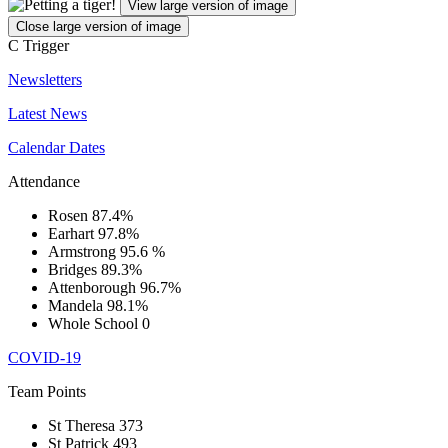
View large version of image
Close large version of image
C
Trigger
Newsletters
Latest News
Calendar Dates
Attendance
Rosen
87.4%
Earhart
97.8%
Armstrong
95.6 %
Bridges
89.3%
Attenborough
96.7%
Mandela
98.1%
Whole School
0
COVID-19
Team Points
St Theresa
373
St Patrick
493