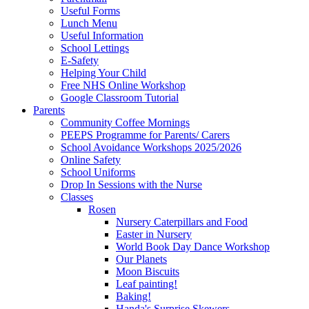
Useful Forms
Lunch Menu
Useful Information
School Lettings
E-Safety
Helping Your Child
Free NHS Online Workshop
Google Classroom Tutorial
Parents
Community Coffee Mornings
PEEPS Programme for Parents/ Carers
School Avoidance Workshops 2025/2026
Online Safety
School Uniforms
Drop In Sessions with the Nurse
Classes
Rosen
Nursery Caterpillars and Food
Easter in Nursery
World Book Day Dance Workshop
Our Planets
Moon Biscuits
Leaf painting!
Baking!
Handa's Surprise Skewers