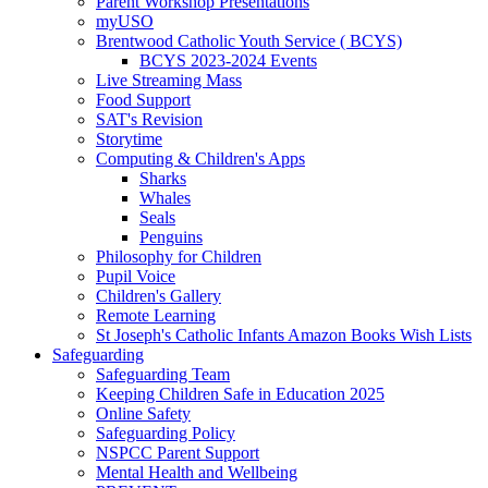
Parent Workshop Presentations
myUSO
Brentwood Catholic Youth Service ( BCYS)
BCYS 2023-2024 Events
Live Streaming Mass
Food Support
SAT's Revision
Storytime
Computing & Children's Apps
Sharks
Whales
Seals
Penguins
Philosophy for Children
Pupil Voice
Children's Gallery
Remote Learning
St Joseph's Catholic Infants Amazon Books Wish Lists
Safeguarding
Safeguarding Team
Keeping Children Safe in Education 2025
Online Safety
Safeguarding Policy
NSPCC Parent Support
Mental Health and Wellbeing