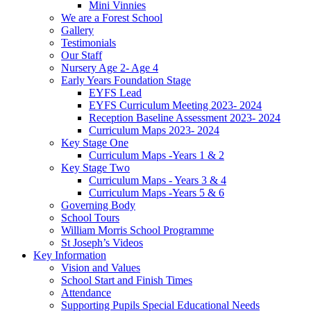
Mini Vinnies
We are a Forest School
Gallery
Testimonials
Our Staff
Nursery Age 2- Age 4
Early Years Foundation Stage
EYFS Lead
EYFS Curriculum Meeting 2023- 2024
Reception Baseline Assessment 2023- 2024
Curriculum Maps 2023- 2024
Key Stage One
Curriculum Maps -Years 1 & 2
Key Stage Two
Curriculum Maps - Years 3 & 4
Curriculum Maps -Years 5 & 6
Governing Body
School Tours
William Morris School Programme
St Joseph’s Videos
Key Information
Vision and Values
School Start and Finish Times
Attendance
Supporting Pupils Special Educational Needs