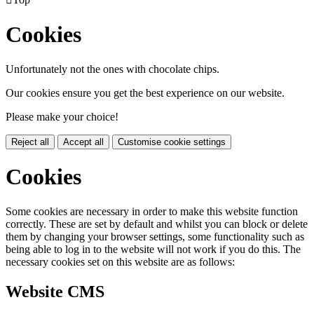
Cookies
Unfortunately not the ones with chocolate chips.
Our cookies ensure you get the best experience on our website.
Please make your choice!
Reject all
Accept all
Customise cookie settings
Cookies
Some cookies are necessary in order to make this website function
correctly. These are set by default and whilst you can block or delete
them by changing your browser settings, some functionality such as
being able to log in to the website will not work if you do this. The
necessary cookies set on this website are as follows:
Website CMS