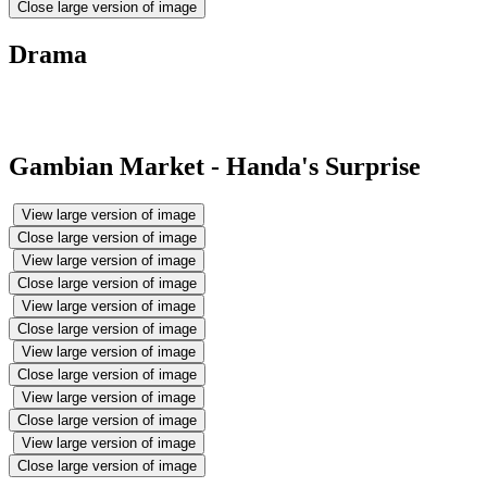
Close large version of image
Drama
Gambian Market - Handa's Surprise
View large version of image
Close large version of image
View large version of image
Close large version of image
View large version of image
Close large version of image
View large version of image
Close large version of image
View large version of image
Close large version of image
View large version of image
Close large version of image