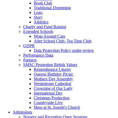
Book Club
Traditional Drumming
Lego
Story
Athletics
Charity and Fund Raising
Extended Schools
Wrap Around Care
After School Club- Tea Time Club
GDPR
Data Protection Policy under review
Performance Data
Partners
SMSC Promoting British Values
Remembrance Liturgy
Queens Birthday Picnic
Mothers Day Assembly
Westminster Cathedral
Crowning of Our Lady
International Day
Christmas Production
Countryside Live
Mass at St. Joseph's Church
Admissions
Nursery and Reception Open Sessions