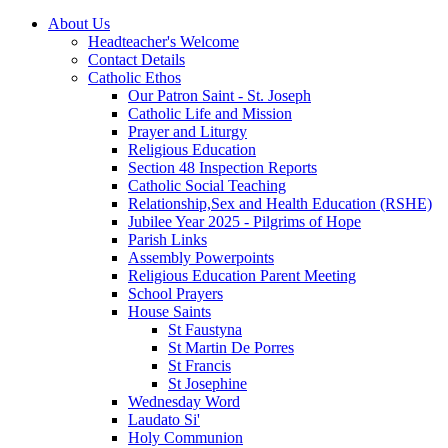
About Us
Headteacher's Welcome
Contact Details
Catholic Ethos
Our Patron Saint - St. Joseph
Catholic Life and Mission
Prayer and Liturgy
Religious Education
Section 48 Inspection Reports
Catholic Social Teaching
Relationship,Sex and Health Education (RSHE)
Jubilee Year 2025 - Pilgrims of Hope
Parish Links
Assembly Powerpoints
Religious Education Parent Meeting
School Prayers
House Saints
St Faustyna
St Martin De Porres
St Francis
St Josephine
Wednesday Word
Laudato Si'
Holy Communion