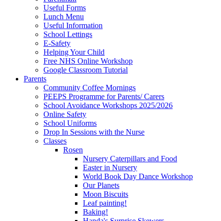
Useful Forms
Lunch Menu
Useful Information
School Lettings
E-Safety
Helping Your Child
Free NHS Online Workshop
Google Classroom Tutorial
Parents
Community Coffee Mornings
PEEPS Programme for Parents/ Carers
School Avoidance Workshops 2025/2026
Online Safety
School Uniforms
Drop In Sessions with the Nurse
Classes
Rosen
Nursery Caterpillars and Food
Easter in Nursery
World Book Day Dance Workshop
Our Planets
Moon Biscuits
Leaf painting!
Baking!
Handa's Surprise Skewers