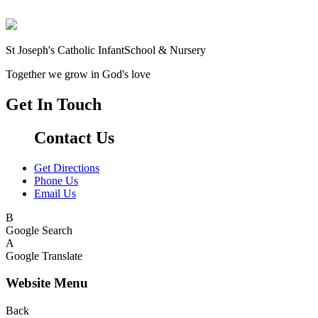
St Joseph's Catholic Infant
School & Nursery
Together we grow in God's love
Get In Touch
Contact Us
Get Directions
Phone Us
Email Us
B
Google Search
A
Google Translate
Website Menu
Back