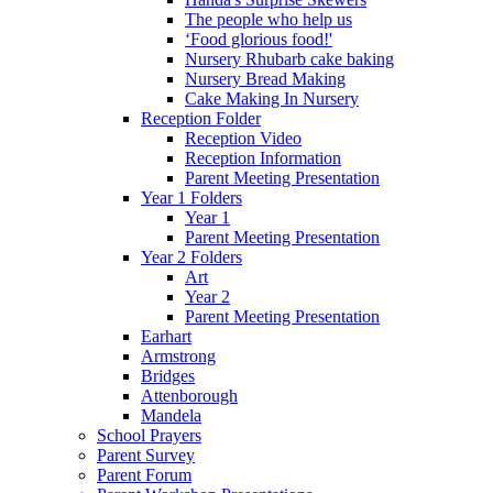
The people who help us
‘Food glorious food!'
Nursery Rhubarb cake baking
Nursery Bread Making
Cake Making In Nursery
Reception Folder
Reception Video
Reception Information
Parent Meeting Presentation
Year 1 Folders
Year 1
Parent Meeting Presentation
Year 2 Folders
Art
Year 2
Parent Meeting Presentation
Earhart
Armstrong
Bridges
Attenborough
Mandela
School Prayers
Parent Survey
Parent Forum