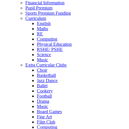
Financial Information
Pupil Premium
Sports Premium Funding
Curriculum
English
Maths
RE
Computing
Physical Education
RSHE/ PSHE
Science
Music
Extra Curricular Clubs
Choir
Basketball
Jazz Dance
Ballet
Cookery
Football
Drama
Music
Board Games
Fine Art
Film Club
Computing