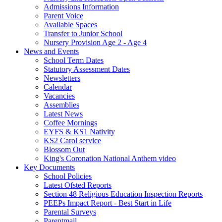
Admissions Information
Parent Voice
Available Spaces
Transfer to Junior School
Nursery Provision Age 2 - Age 4
News and Events
School Term Dates
Statutory Assessment Dates
Newsletters
Calendar
Vacancies
Assemblies
Latest News
Coffee Mornings
EYFS & KS1 Nativity
KS2 Carol service
Blossom Out
King's Coronation National Anthem video
Key Documents
School Policies
Latest Ofsted Reports
Section 48 Religious Education Inspection Reports
PEEPs Impact Report - Best Start in Life
Parental Surveys
Parentmail