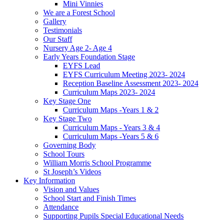
Mini Vinnies
We are a Forest School
Gallery
Testimonials
Our Staff
Nursery Age 2- Age 4
Early Years Foundation Stage
EYFS Lead
EYFS Curriculum Meeting 2023- 2024
Reception Baseline Assessment 2023- 2024
Curriculum Maps 2023- 2024
Key Stage One
Curriculum Maps -Years 1 & 2
Key Stage Two
Curriculum Maps - Years 3 & 4
Curriculum Maps -Years 5 & 6
Governing Body
School Tours
William Morris School Programme
St Joseph’s Videos
Key Information
Vision and Values
School Start and Finish Times
Attendance
Supporting Pupils Special Educational Needs