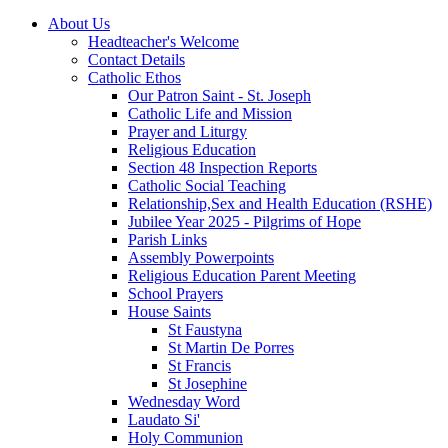
About Us
Headteacher's Welcome
Contact Details
Catholic Ethos
Our Patron Saint - St. Joseph
Catholic Life and Mission
Prayer and Liturgy
Religious Education
Section 48 Inspection Reports
Catholic Social Teaching
Relationship,Sex and Health Education (RSHE)
Jubilee Year 2025 - Pilgrims of Hope
Parish Links
Assembly Powerpoints
Religious Education Parent Meeting
School Prayers
House Saints
St Faustyna
St Martin De Porres
St Francis
St Josephine
Wednesday Word
Laudato Si'
Holy Communion