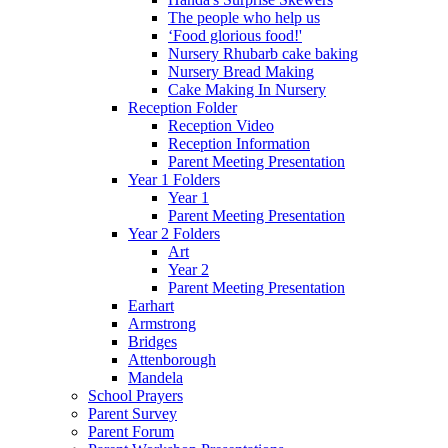
The people who help us
‘Food glorious food!'
Nursery Rhubarb cake baking
Nursery Bread Making
Cake Making In Nursery
Reception Folder
Reception Video
Reception Information
Parent Meeting Presentation
Year 1 Folders
Year 1
Parent Meeting Presentation
Year 2 Folders
Art
Year 2
Parent Meeting Presentation
Earhart
Armstrong
Bridges
Attenborough
Mandela
School Prayers
Parent Survey
Parent Forum