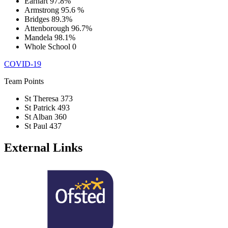
Earhart
97.8%
Armstrong
95.6 %
Bridges
89.3%
Attenborough
96.7%
Mandela
98.1%
Whole School
0
COVID-19
Team Points
St Theresa
373
St Patrick
493
St Alban
360
St Paul
437
External Links