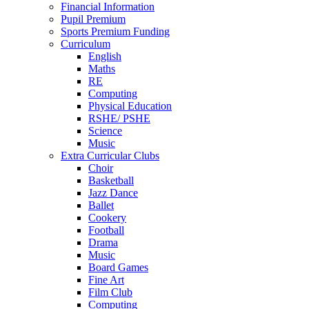
Financial Information
Pupil Premium
Sports Premium Funding
Curriculum
English
Maths
RE
Computing
Physical Education
RSHE/ PSHE
Science
Music
Extra Curricular Clubs
Choir
Basketball
Jazz Dance
Ballet
Cookery
Football
Drama
Music
Board Games
Fine Art
Film Club
Computing