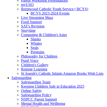
Parent Workshop Presentations
myUSO
Brentwood Catholic Youth Service ( BCYS)
BCYS 2023-2024 Events
Live Streaming Mass
Food Support
SAT's Revision
Storytime
Computing & Children's Apps
Sharks
Whales
Seals
Penguins
Philosophy for Children
Pupil Voice
Children's Gallery
Remote Learning
St Joseph's Catholic Infants Amazon Books Wish Lists
Safeguarding
Safeguarding Team
Keeping Children Safe in Education 2025
Online Safety
Safeguarding Policy
NSPCC Parent Support
Mental Health and Wellbeing