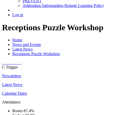
PREVENT
Addendum Safeguarding Remote Learning Policy
Log in
Receptions Puzzle Workshop
Home
News and Events
Latest News
Receptions Puzzle Workshop
C
Trigger
Newsletters
Latest News
Calendar Dates
Attendance
Rosen
87.4%