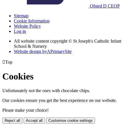
Ofsted
D
CEOP
Sitemap
Cookie Information
Website Policy
Log in
All website content copyright © St Joseph's Catholic Infant
School & Nursery
Website design by
A
PrimarySite

Top
Cookies
Unfortunately not the ones with chocolate chips.
Our cookies ensure you get the best experience on our website.
Please make your choice!
Reject all
Accept all
Customise cookie settings