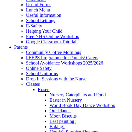
Useful Forms
Lunch Menu
Useful Information
School Lettings
E-Safety
Helping Your Child
Free NHS Online Workshop
Google Classroom Tutorial
Parents
Community Coffee Mornings
PEEPS Programme for Parents/ Carers
School Avoidance Workshops 2025/2026
Online Safety
School Uniforms
Drop In Sessions with the Nurse
Classes
Rosen
Nursery Caterpillars and Food
Easter in Nursery
World Book Day Dance Workshop
Our Planets
Moon Biscuits
Leaf painting!
Baking!
Handa's Surprise Skewers