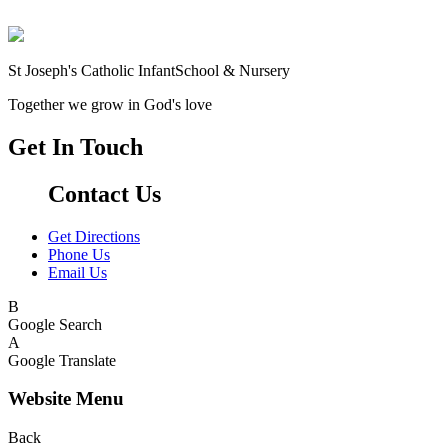
St Joseph's Catholic Infant
School & Nursery
Together we grow in God's love
Get In Touch
Contact Us
Get Directions
Phone Us
Email Us
B
Google Search
A
Google Translate
Website Menu
Back