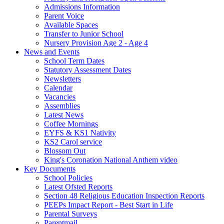
Admissions Information
Parent Voice
Available Spaces
Transfer to Junior School
Nursery Provision Age 2 - Age 4
News and Events
School Term Dates
Statutory Assessment Dates
Newsletters
Calendar
Vacancies
Assemblies
Latest News
Coffee Mornings
EYFS & KS1 Nativity
KS2 Carol service
Blossom Out
King's Coronation National Anthem video
Key Documents
School Policies
Latest Ofsted Reports
Section 48 Religious Education Inspection Reports
PEEPs Impact Report - Best Start in Life
Parental Surveys
Parentmail