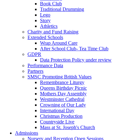
Book Club
Traditional Drumming
Lego
Story
Athletics
Charity and Fund Raising
Extended Schools
Wrap Around Care
After School Club- Tea Time Club
GDPR
Data Protection Policy under review
Performance Data
Partners
SMSC Promoting British Values
Remembrance Liturgy
Queens Birthday Picnic
Mothers Day Assembly
Westminster Cathedral
Crowning of Our Lady
International Day
Christmas Production
Countryside Live
Mass at St. Joseph's Church
Admissions
Nursery and Reception Open Sessions