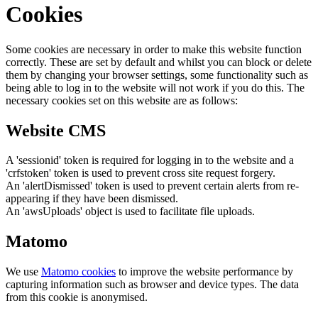
Cookies
Some cookies are necessary in order to make this website function
correctly. These are set by default and whilst you can block or delete
them by changing your browser settings, some functionality such as
being able to log in to the website will not work if you do this. The
necessary cookies set on this website are as follows:
Website CMS
A 'sessionid' token is required for logging in to the website and a
'crfstoken' token is used to prevent cross site request forgery.
An 'alertDismissed' token is used to prevent certain alerts from re-
appearing if they have been dismissed.
An 'awsUploads' object is used to facilitate file uploads.
Matomo
We use
Matomo cookies
to improve the website performance by
capturing information such as browser and device types. The data
from this cookie is anonymised.