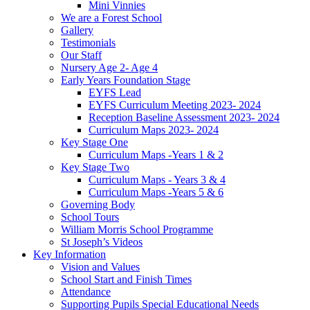
Mini Vinnies
We are a Forest School
Gallery
Testimonials
Our Staff
Nursery Age 2- Age 4
Early Years Foundation Stage
EYFS Lead
EYFS Curriculum Meeting 2023- 2024
Reception Baseline Assessment 2023- 2024
Curriculum Maps 2023- 2024
Key Stage One
Curriculum Maps -Years 1 & 2
Key Stage Two
Curriculum Maps - Years 3 & 4
Curriculum Maps -Years 5 & 6
Governing Body
School Tours
William Morris School Programme
St Joseph’s Videos
Key Information
Vision and Values
School Start and Finish Times
Attendance
Supporting Pupils Special Educational Needs