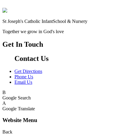
St Joseph's Catholic Infant
School & Nursery
Together we grow in God's love
Get In Touch
Contact Us
Get Directions
Phone Us
Email Us
B
Google Search
A
Google Translate
Website Menu
Back