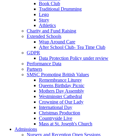
Book Club
Traditional Drumming
Lego
Story
Athletics
Charity and Fund Raising
Extended Schools
Wrap Around Care
After School Club- Tea Time Club
GDPR
Data Protection Policy under review
Performance Data
Partners
SMSC Promoting British Values
Remembrance Liturgy
Queens Birthday Picnic
Mothers Day Assembly
Westminster Cathedral
Crowning of Our Lady
International Day
Christmas Production
Countryside Live
Mass at St. Joseph's Church
Admissions
Nursery and Reception Open Sessions