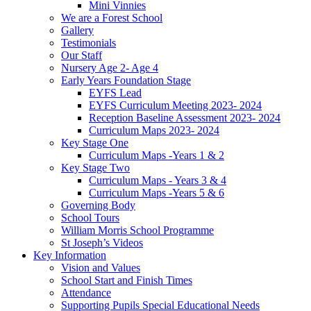
Mini Vinnies
We are a Forest School
Gallery
Testimonials
Our Staff
Nursery Age 2- Age 4
Early Years Foundation Stage
EYFS Lead
EYFS Curriculum Meeting 2023- 2024
Reception Baseline Assessment 2023- 2024
Curriculum Maps 2023- 2024
Key Stage One
Curriculum Maps -Years 1 & 2
Key Stage Two
Curriculum Maps - Years 3 & 4
Curriculum Maps -Years 5 & 6
Governing Body
School Tours
William Morris School Programme
St Joseph’s Videos
Key Information
Vision and Values
School Start and Finish Times
Attendance
Supporting Pupils Special Educational Needs