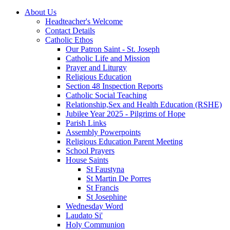
About Us
Headteacher's Welcome
Contact Details
Catholic Ethos
Our Patron Saint - St. Joseph
Catholic Life and Mission
Prayer and Liturgy
Religious Education
Section 48 Inspection Reports
Catholic Social Teaching
Relationship,Sex and Health Education (RSHE)
Jubilee Year 2025 - Pilgrims of Hope
Parish Links
Assembly Powerpoints
Religious Education Parent Meeting
School Prayers
House Saints
St Faustyna
St Martin De Porres
St Francis
St Josephine
Wednesday Word
Laudato Si'
Holy Communion