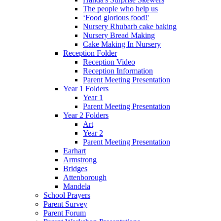
The people who help us
‘Food glorious food!'
Nursery Rhubarb cake baking
Nursery Bread Making
Cake Making In Nursery
Reception Folder
Reception Video
Reception Information
Parent Meeting Presentation
Year 1 Folders
Year 1
Parent Meeting Presentation
Year 2 Folders
Art
Year 2
Parent Meeting Presentation
Earhart
Armstrong
Bridges
Attenborough
Mandela
School Prayers
Parent Survey
Parent Forum