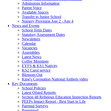
Admissions Information
Parent Voice
Available Spaces
Transfer to Junior School
Nursery Provision Age 2 - Age 4
News and Events
School Term Dates
Statutory Assessment Dates
Newsletters
Calendar
Vacancies
Assemblies
Latest News
Coffee Mornings
EYFS & KS1 Nativity
KS2 Carol service
Blossom Out
King's Coronation National Anthem video
Key Documents
School Policies
Latest Ofsted Reports
Section 48 Religious Education Inspection Reports
PEEPs Impact Report - Best Start in Life
Parental Surveys
Parentmail