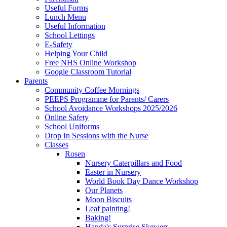
Useful Forms
Lunch Menu
Useful Information
School Lettings
E-Safety
Helping Your Child
Free NHS Online Workshop
Google Classroom Tutorial
Parents
Community Coffee Mornings
PEEPS Programme for Parents/ Carers
School Avoidance Workshops 2025/2026
Online Safety
School Uniforms
Drop In Sessions with the Nurse
Classes
Rosen
Nursery Caterpillars and Food
Easter in Nursery
World Book Day Dance Workshop
Our Planets
Moon Biscuits
Leaf painting!
Baking!
Handa's Surprise Skewers