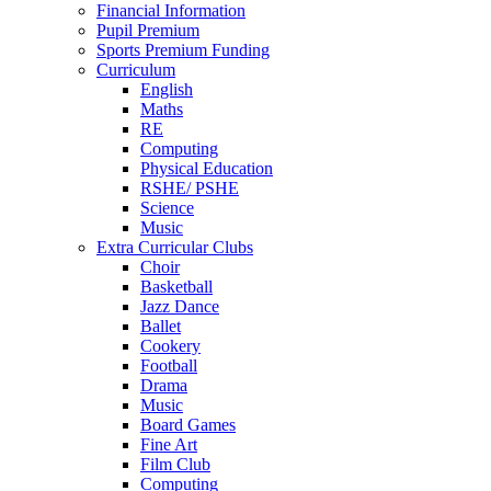
Financial Information
Pupil Premium
Sports Premium Funding
Curriculum
English
Maths
RE
Computing
Physical Education
RSHE/ PSHE
Science
Music
Extra Curricular Clubs
Choir
Basketball
Jazz Dance
Ballet
Cookery
Football
Drama
Music
Board Games
Fine Art
Film Club
Computing