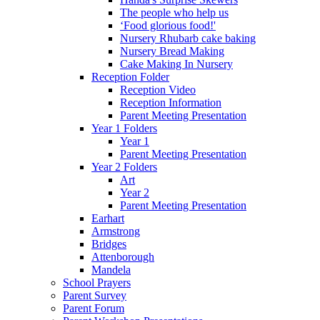
The people who help us
‘Food glorious food!'
Nursery Rhubarb cake baking
Nursery Bread Making
Cake Making In Nursery
Reception Folder
Reception Video
Reception Information
Parent Meeting Presentation
Year 1 Folders
Year 1
Parent Meeting Presentation
Year 2 Folders
Art
Year 2
Parent Meeting Presentation
Earhart
Armstrong
Bridges
Attenborough
Mandela
School Prayers
Parent Survey
Parent Forum