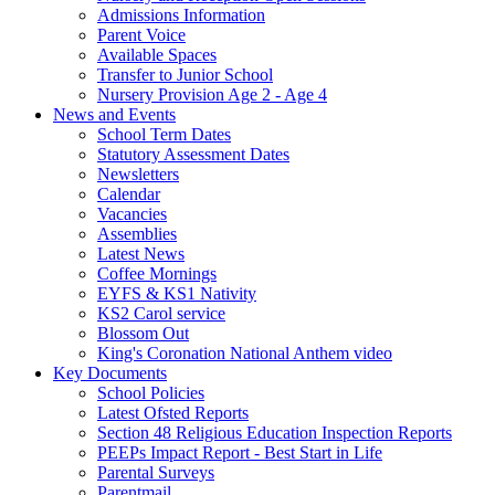
Admissions Information
Parent Voice
Available Spaces
Transfer to Junior School
Nursery Provision Age 2 - Age 4
News and Events
School Term Dates
Statutory Assessment Dates
Newsletters
Calendar
Vacancies
Assemblies
Latest News
Coffee Mornings
EYFS & KS1 Nativity
KS2 Carol service
Blossom Out
King's Coronation National Anthem video
Key Documents
School Policies
Latest Ofsted Reports
Section 48 Religious Education Inspection Reports
PEEPs Impact Report - Best Start in Life
Parental Surveys
Parentmail