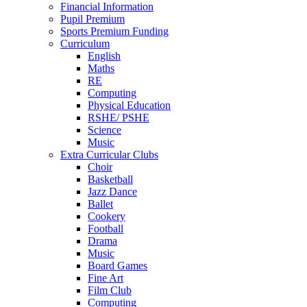
Financial Information
Pupil Premium
Sports Premium Funding
Curriculum
English
Maths
RE
Computing
Physical Education
RSHE/ PSHE
Science
Music
Extra Curricular Clubs
Choir
Basketball
Jazz Dance
Ballet
Cookery
Football
Drama
Music
Board Games
Fine Art
Film Club
Computing