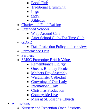
Book Club
Traditional Drumming
Lego
Story
Athletics
Charity and Fund Raising
Extended Schools
Wrap Around Care
After School Club- Tea Time Club
GDPR
Data Protection Policy under review
Performance Data
Partners
SMSC Promoting British Values
Remembrance Liturgy
Queens Birthday Picnic
Mothers Day Assembly
Westminster Cathedral
Crowning of Our Lady
International Day
Christmas Production
Countryside Live
Mass at St. Joseph's Church
Admissions
Nursery and Reception Open Sessions