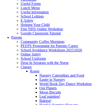
Useful Forms
Lunch Menu
Useful Information
School Lettings
E-Safety
Helping Your Child
Free NHS Online Workshop
Google Classroom Tutorial
Parents
Community Coffee Mornings
PEEPS Programme for Parents/ Carers
School Avoidance Workshops 2025/2026
Online Safety
School Uniforms
Drop In Sessions with the Nurse
Classes
Rosen
Nursery Caterpillars and Food
Easter in Nursery
World Book Day Dance Workshop
Our Planets
Moon Biscuits
Leaf painting!
Baking!
Handa's Surprise Skewers