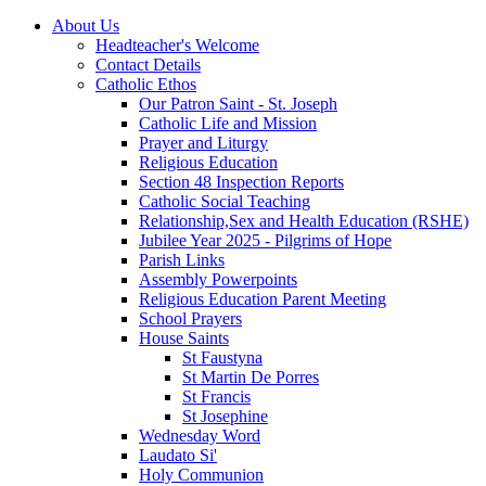
About Us
Headteacher's Welcome
Contact Details
Catholic Ethos
Our Patron Saint - St. Joseph
Catholic Life and Mission
Prayer and Liturgy
Religious Education
Section 48 Inspection Reports
Catholic Social Teaching
Relationship,Sex and Health Education (RSHE)
Jubilee Year 2025 - Pilgrims of Hope
Parish Links
Assembly Powerpoints
Religious Education Parent Meeting
School Prayers
House Saints
St Faustyna
St Martin De Porres
St Francis
St Josephine
Wednesday Word
Laudato Si'
Holy Communion