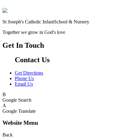
St Joseph's Catholic Infant
School & Nursery
Together we grow in God's love
Get In Touch
Contact Us
Get Directions
Phone Us
Email Us
B
Google Search
A
Google Translate
Website Menu
Back