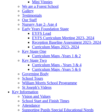
Mini Vinnies
We are a Forest School
Gallery
Testimonials
Our Staff
Nursery Age 2- Age 4
Early Years Foundation Stage
EYFS Lead
EYFS Curriculum Meeting 2023- 2024
Reception Baseline Assessment 2023- 2024
Curriculum Maps 2023- 2024
Key Stage One
Curriculum Maps -Years 1 & 2
Key Stage Two
Curriculum Maps - Years 3 & 4
Curriculum Maps -Years 5 & 6
Governing Body
School Tours
William Morris School Programme
St Joseph’s Videos
Key Information
Vision and Values
School Start and Finish Times
Attendance
Supporting Pupils Special Educational Needs